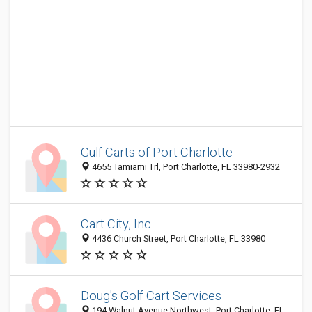
Gulf Carts of Port Charlotte
4655 Tamiami Trl, Port Charlotte, FL 33980-2932
Cart City, Inc.
4436 Church Street, Port Charlotte, FL 33980
Doug's Golf Cart Services
194 Walnut Avenue Northwest, Port Charlotte, FL