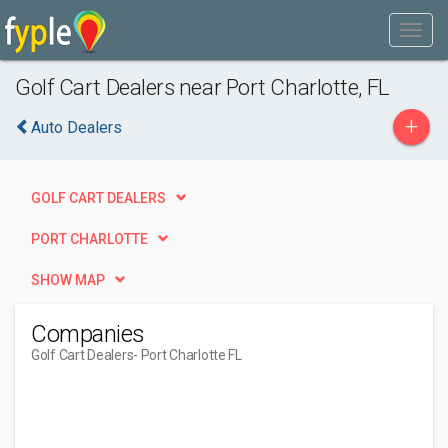
Golf Cart Dealers near Port Charlotte, FL
+
Auto Dealers
GOLF CART DEALERS
PORT CHARLOTTE
SHOW MAP
Companies
Golf Cart Dealers
- Port Charlotte FL