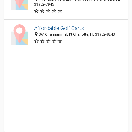
33952-7945
Affordable Golf Carts
3616 Tamiami Trl, Pt Charlotte, FL 33952-8243