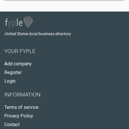
United States local business directory
YOUR FYPLE
Add company
Register
Login
INFORMATION
Terms of service
Privacy Policy
Contact