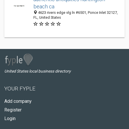
beach ca
4623 rivers edge vlg ln #6501, Ponce Inlet 32127,
FL, United States
United States local business directory
YOUR FYPLE
Add company
Register
Login