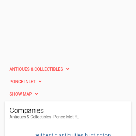
ANTIQUES & COLLECTIBLES
PONCE INLET
SHOW MAP
Companies
Antiques & Collectibles
- Ponce Inlet FL
authentic antiquities huntington