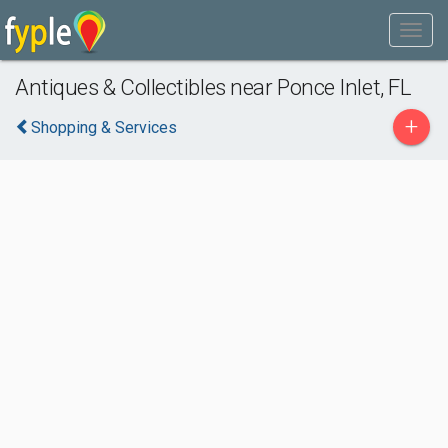
Antiques & Collectibles near Ponce Inlet, FL
+
Shopping & Services