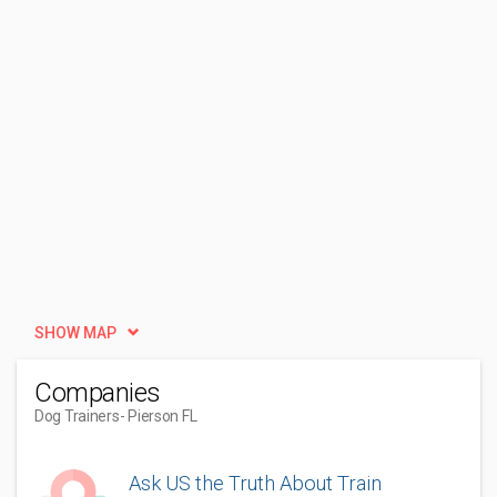
SHOW MAP
Companies
Dog Trainers
- Pierson FL
Ask US the Truth About Train