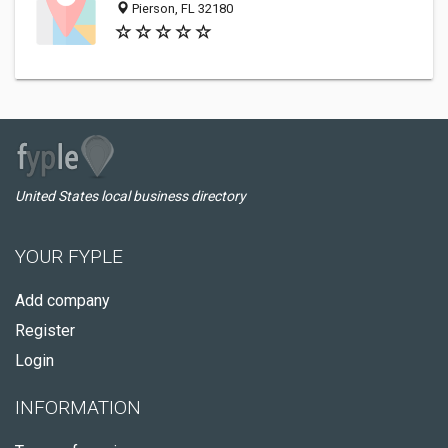
Pierson, FL 32180
United States local business directory
YOUR FYPLE
Add company
Register
Login
INFORMATION