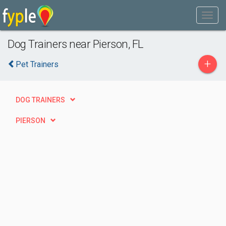
Dog Trainers near Pierson, FL
+
Pet Trainers
DOG TRAINERS
PIERSON