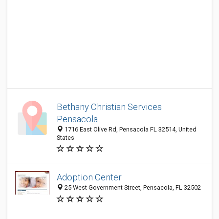
Bethany Christian Services
Pensacola
1716 East Olive Rd, Pensacola FL 32514, United
States
Adoption Center
25 West Government Street, Pensacola, FL 32502