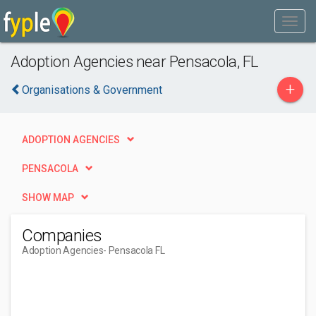
Adoption Agencies near Pensacola, FL
+
Organisations & Government
ADOPTION AGENCIES
PENSACOLA
SHOW MAP
Companies
Adoption Agencies
- Pensacola FL