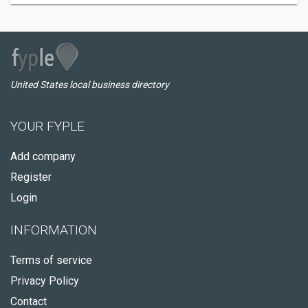
United States local business directory
YOUR FYPLE
Add company
Register
Login
INFORMATION
Terms of service
Privacy Policy
Contact