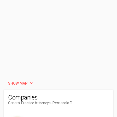
SHOW MAP
Companies
General Practice Attorneys
- Pensacola FL