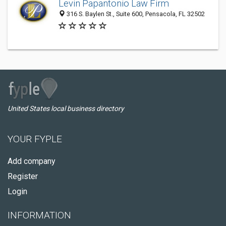
Levin Papantonio Law Firm
316 S. Baylen St., Suite 600, Pensacola, FL 32502
United States local business directory
YOUR FYPLE
Add company
Register
Login
INFORMATION