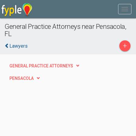
General Practice Attorneys near Pensacola,
FL
+
Lawyers
GENERAL PRACTICE ATTORNEYS
PENSACOLA