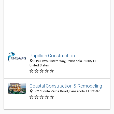
Papillion Construction
3193 Two Sisters Way, Pensacola 32505, FL,
United States
Coastal Construction & Remodeling
5627 Ponte Verde Road, Pensacola, FL 32507