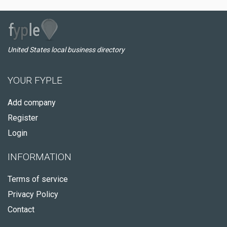
United States local business directory
YOUR FYPLE
Add company
Register
Login
INFORMATION
Terms of service
Privacy Policy
Contact