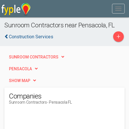
Sunroom Contractors near Pensacola, FL
+
Construction Services
SUNROOM CONTRACTORS
PENSACOLA
SHOW MAP
Companies
Sunroom Contractors
- Pensacola FL