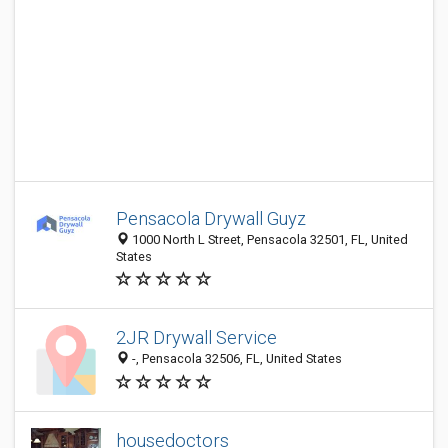
Pensacola Drywall Guyz
1000 North L Street, Pensacola 32501, FL, United
States
2JR Drywall Service
-, Pensacola 32506, FL, United States
housedoctors