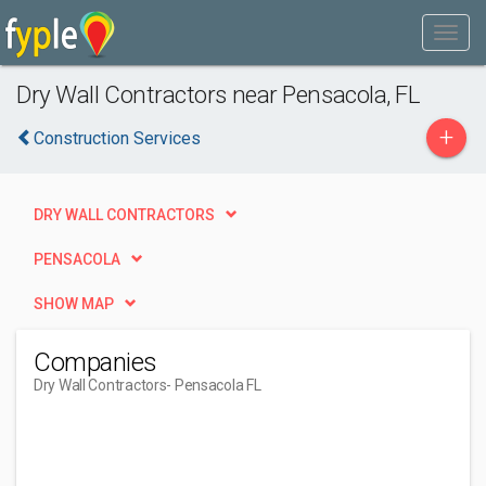
Dry Wall Contractors near Pensacola, FL
+
Construction Services
DRY WALL CONTRACTORS
PENSACOLA
SHOW MAP
Companies
Dry Wall Contractors
- Pensacola FL