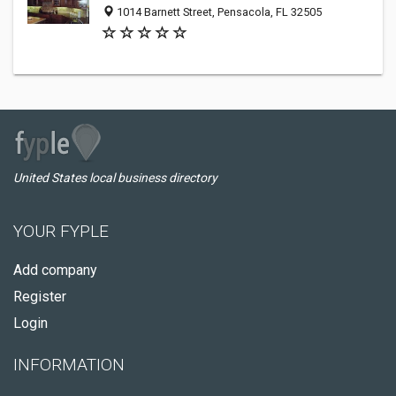
1014 Barnett Street, Pensacola, FL 32505
United States local business directory
YOUR FYPLE
Add company
Register
Login
INFORMATION