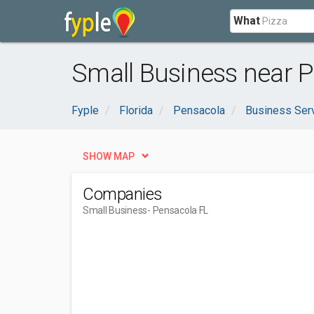
What
Small Business near P
Fyple
Florida
Pensacola
Business Ser
SHOW MAP
Companies
Small Business
- Pensacola FL