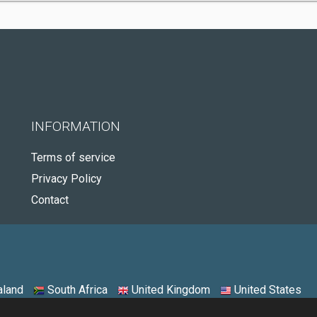
INFORMATION
Terms of service
Privacy Policy
Contact
land
South Africa
United Kingdom
United States