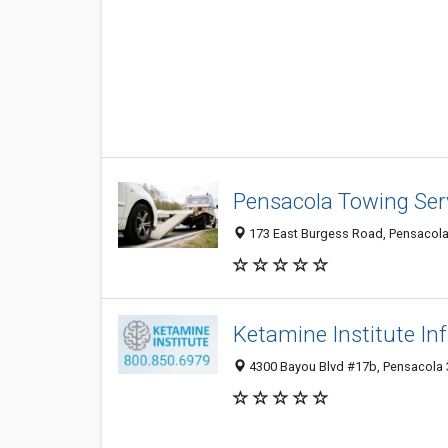
Pensacola Towing Ser
173 East Burgess Road, Pensacola 
Ketamine Institute In
4300 Bayou Blvd #17b, Pensacola 3