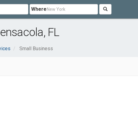
Where
ensacola, FL
vices
Small Business