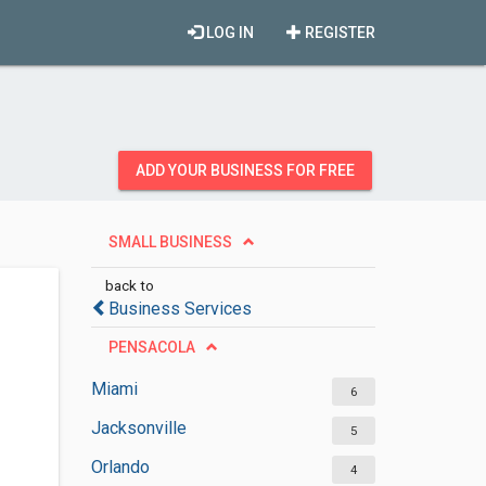
LOG IN
REGISTER
ADD YOUR BUSINESS FOR FREE
SMALL BUSINESS
back to
Business Services
PENSACOLA
Miami
6
Jacksonville
5
Orlando
4