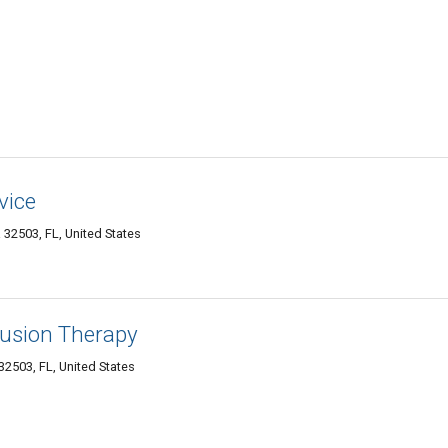
vice
32503, FL, United States
fusion Therapy
2503, FL, United States