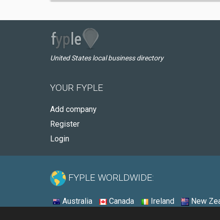
United States local business directory
YOUR FYPLE
Add company
Register
Login
FYPLE WORLDWIDE:
Australia
Canada
Ireland
New Zea