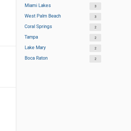
Miami Lakes
3
West Palm Beach
3
Coral Springs
2
Tampa
2
Lake Mary
2
Boca Raton
2