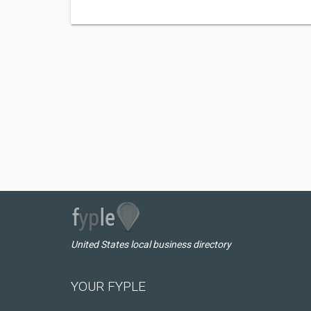
United States local business directory
YOUR FYPLE