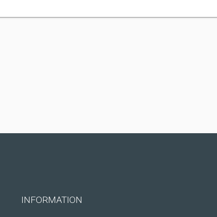
INFORMATION