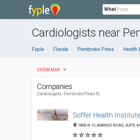
What
Cardiologists near Pe
Fyple
Florida
Pembroke Pines
Health 
SHOW MAP
Companies
Cardiologists
- Pembroke Pines FL
Soffer Health Institut
1806 N. FLAMINGO ROAD, SUITE 440