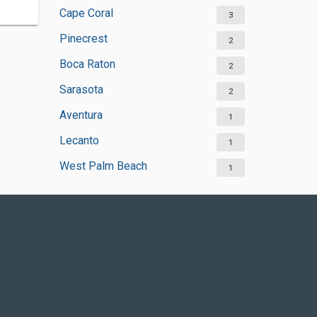
Cape Coral
3
Pinecrest
2
Boca Raton
2
Sarasota
2
Aventura
1
Lecanto
1
West Palm Beach
1