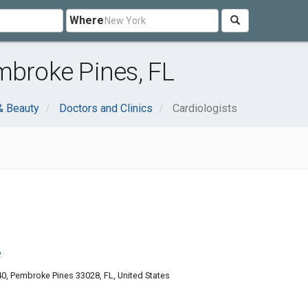
Where
mbroke Pines, FL
& Beauty
Doctors and Clinics
Cardiologists
e
, Pembroke Pines 33028, FL, United States