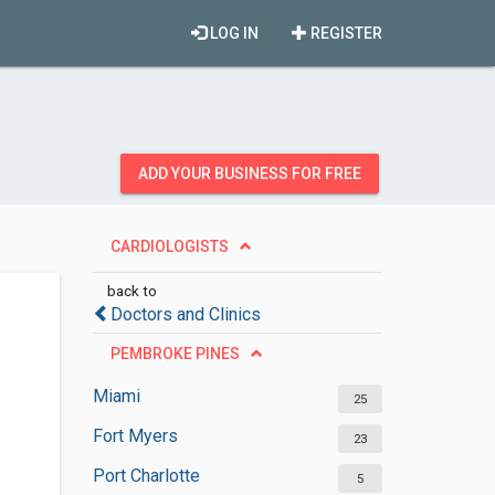
LOG IN
REGISTER
ADD YOUR BUSINESS FOR FREE
CARDIOLOGISTS
back to
Doctors and Clinics
PEMBROKE PINES
Miami
25
Fort Myers
23
Port Charlotte
5