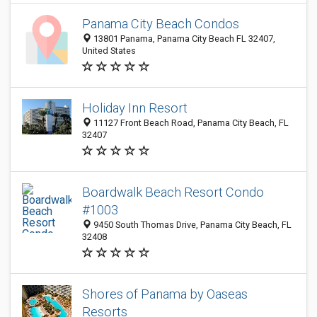
Panama City Beach Condos
13801 Panama, Panama City Beach FL 32407,
United States
Holiday Inn Resort
11127 Front Beach Road, Panama City Beach, FL
32407
Boardwalk Beach Resort Condo
#1003
9450 South Thomas Drive, Panama City Beach, FL
32408
Shores of Panama by Oaseas
Resorts