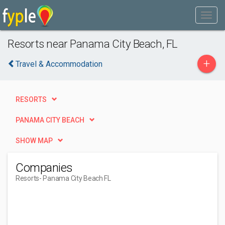
Resorts near Panama City Beach, FL
+
Travel & Accommodation
RESORTS
PANAMA CITY BEACH
SHOW MAP
Companies
Resorts
- Panama City Beach FL