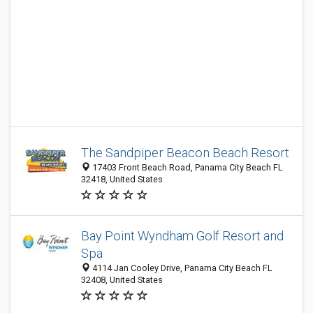
The Sandpiper Beacon Beach Resort
17403 Front Beach Road, Panama City Beach FL
32418, United States
Bay Point Wyndham Golf Resort and
Spa
4114 Jan Cooley Drive, Panama City Beach FL
32408, United States