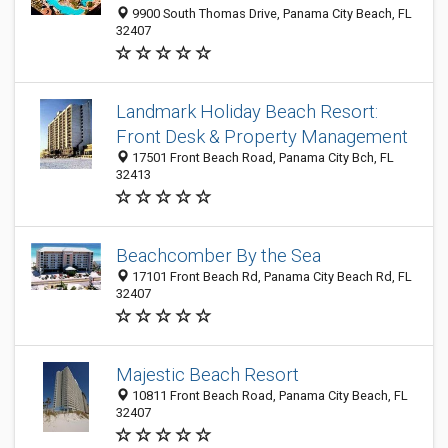
9900 South Thomas Drive, Panama City Beach, FL
32407
Landmark Holiday Beach Resort:
Front Desk & Property Management
17501 Front Beach Road, Panama City Bch, FL
32413
Beachcomber By the Sea
17101 Front Beach Rd, Panama City Beach Rd, FL
32407
Majestic Beach Resort
10811 Front Beach Road, Panama City Beach, FL
32407