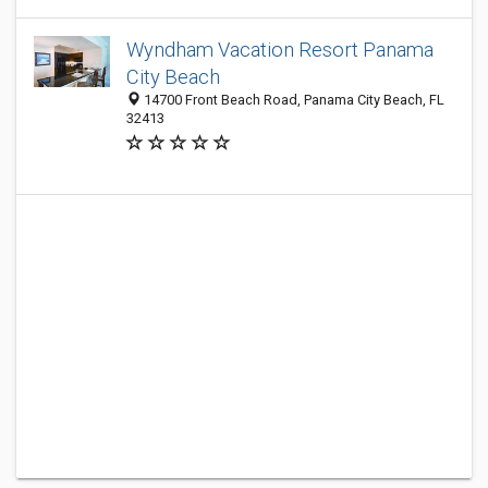
Wyndham Vacation Resort Panama
City Beach
14700 Front Beach Road, Panama City Beach, FL
32413