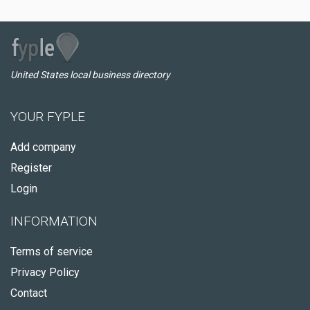
United States local business directory
YOUR FYPLE
Add company
Register
Login
INFORMATION
Terms of service
Privacy Policy
Contact