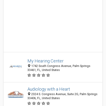
My Hearing Center
1742 South Congress Avenue, Palm Springs
33461, FL, United States
Audiology with a Heart
2324 S. Congress Avenue, Suite 2G, Palm Springs
33406, FL, United States