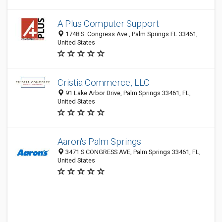
A Plus Computer Support
1748 S. Congress Ave., Palm Springs FL 33461,
United States
Cristia Commerce, LLC
91 Lake Arbor Drive, Palm Springs 33461, FL,
United States
Aaron's Palm Springs
3471 S CONGRESS AVE, Palm Springs 33461, FL,
United States