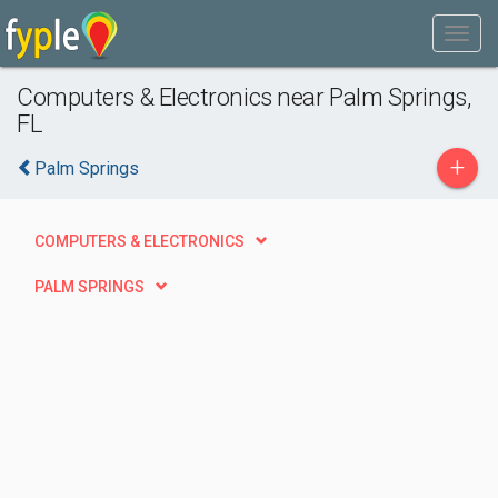
Computers & Electronics near Palm Springs,
FL
+
Palm Springs
COMPUTERS & ELECTRONICS
PALM SPRINGS