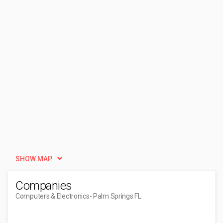
SHOW MAP
Companies
Computers & Electronics
- Palm Springs FL