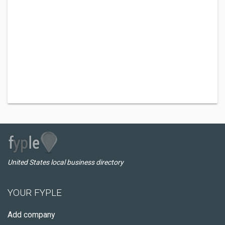
United States local business directory
YOUR FYPLE
Add company