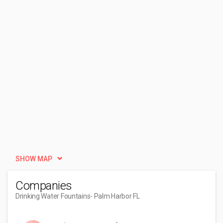
SHOW MAP
Companies
Drinking Water Fountains
- Palm Harbor FL