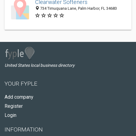
Clearwater Softeners
734 Timuquana Lane, Palm Harbor, FL 34683
United States local business directory
YOUR FYPLE
Add company
Register
Login
INFORMATION