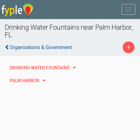
Drinking Water Fountains near Palm Harbor,
FL
+
Organisations & Government
DRINKING WATER FOUNTAINS
PALM HARBOR