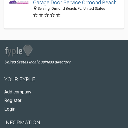
Garage Door Service Ormond Beach
Serving, Ormond Beach, FL, United States
United States local business directory
YOUR FYPLE
Add company
Register
Login
INFORMATION