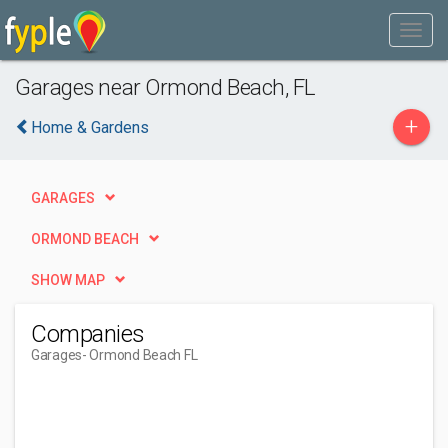
Garages near Ormond Beach, FL
+
Home & Gardens
GARAGES
ORMOND BEACH
SHOW MAP
Companies
Garages
- Ormond Beach FL