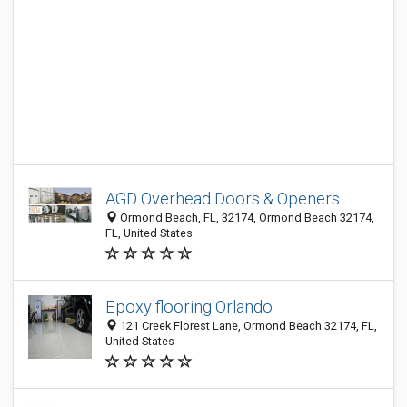
AGD Overhead Doors & Openers
Ormond Beach, FL, 32174, Ormond Beach 32174,
FL, United States
Epoxy flooring Orlando
121 Creek Florest Lane, Ormond Beach 32174, FL,
United States