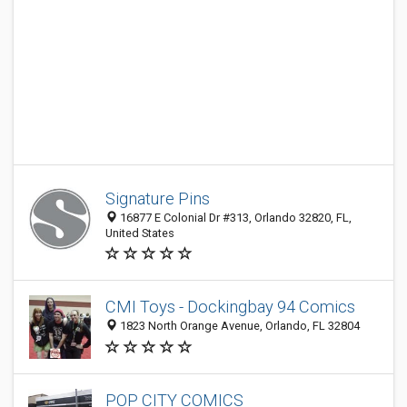
Signature Pins
16877 E Colonial Dr #313, Orlando 32820, FL,
United States
CMI Toys - Dockingbay 94 Comics
1823 North Orange Avenue, Orlando, FL 32804
POP CITY COMICS