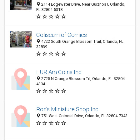
2114 Edgewater Drive, Near Quiznos !, Orlando,
FL 32804-5318
Coliseum of Comics
4722 South Orange Blossom Trail, Orlando, FL
32839
EUR Am Coins Inc
2725 N Orange Blossom Trl, Orlando, FL 32804-
4304
Ron's Miniature Shop Inc
751 West Colonial Drive, Orlando, FL 32804-7343