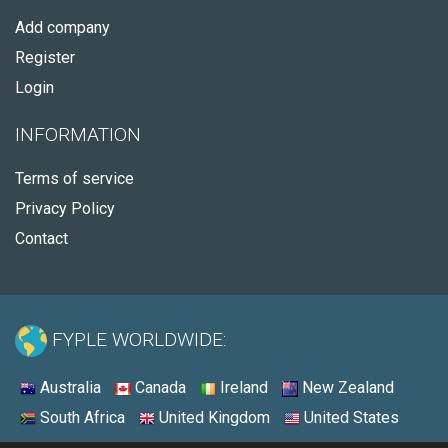
Add company
Register
Login
INFORMATION
Terms of service
Privacy Policy
Contact
FYPLE WORLDWIDE:
Australia
Canada
Ireland
New Zealand
South Africa
United Kingdom
United States