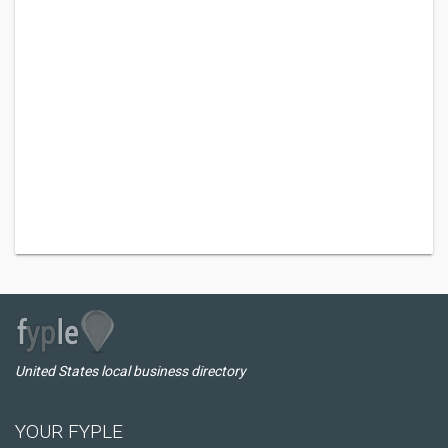
United States local business directory
YOUR FYPLE