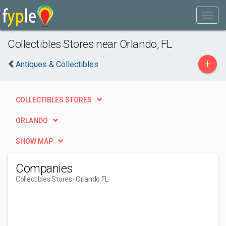
Collectibles Stores near Orlando, FL
+
Antiques & Collectibles
COLLECTIBLES STORES
ORLANDO
SHOW MAP
Companies
Collectibles Stores
- Orlando FL