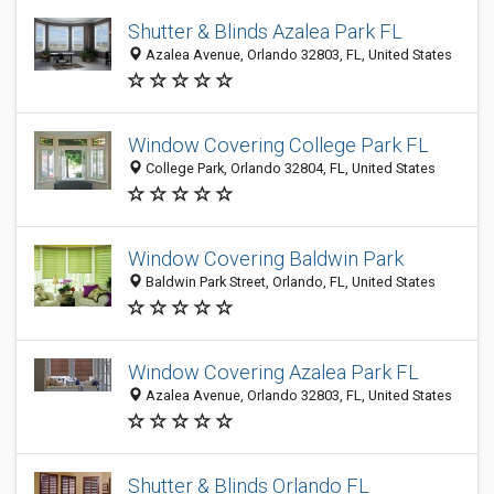
Shutter & Blinds Azalea Park FL
Azalea Avenue, Orlando 32803, FL, United States
Window Covering College Park FL
College Park, Orlando 32804, FL, United States
Window Covering Baldwin Park
Baldwin Park Street, Orlando, FL, United States
Window Covering Azalea Park FL
Azalea Avenue, Orlando 32803, FL, United States
Shutter & Blinds Orlando FL