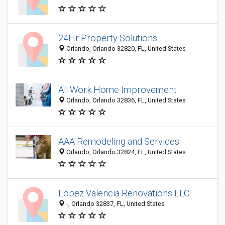
24Hr Property Solutions
Orlando, Orlando 32820, FL, United States
All Work Home Improvement
Orlando, Orlando 32836, FL, United States
AAA Remodeling and Services
Orlando, Orlando 32824, FL, United States
Lopez Valencia Renovations LLC
-, Orlando 32837, FL, United States