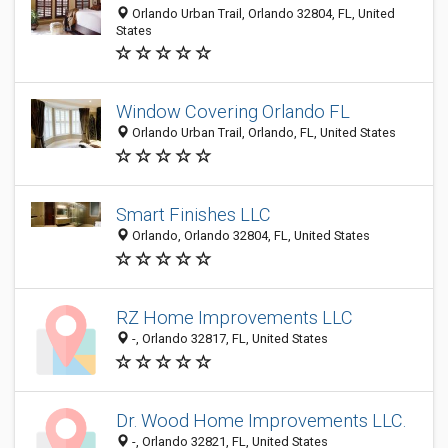
Orlando Urban Trail, Orlando 32804, FL, United
States
Window Covering Orlando FL
Orlando Urban Trail, Orlando, FL, United States
Smart Finishes LLC
Orlando, Orlando 32804, FL, United States
RZ Home Improvements LLC
-, Orlando 32817, FL, United States
Dr. Wood Home Improvements LLC.
-, Orlando 32821, FL, United States