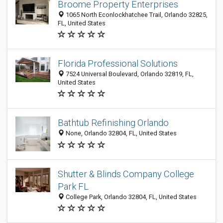
Broome Property Enterprises
1065 North Econlockhatchee Trail, Orlando 32825,
FL, United States
Florida Professional Solutions
7524 Universal Boulevard, Orlando 32819, FL,
United States
Bathtub Refinishing Orlando
None, Orlando 32804, FL, United States
Shutter & Blinds Company College
Park FL
College Park, Orlando 32804, FL, United States