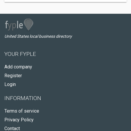
United States local business directory
YOUR FYPLE
Add company
Register
Login
INFORMATION
Terms of service
Privacy Policy
Contact