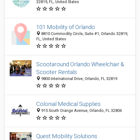
32819, FL, United States
101 Mobility of Orlando
8810 Commodity Circle, Suite #1, Orlando 32819,
FL, United States
Scootaround Orlando Wheelchair &
Scooter Rentals
9800 International Drive, Orlando, FL 32819
Colonial Medical Supplies
915 South Orange Avenue, Orlando, FL 32806
Quest Mobility Solutions