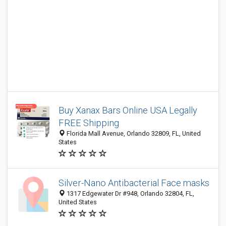
Buy Xanax Bars Online USA Legally
FREE Shipping
Florida Mall Avenue, Orlando 32809, FL, United
States
Silver-Nano Antibacterial Face masks
1317 Edgewater Dr #948, Orlando 32804, FL,
United States