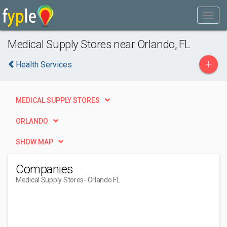
Medical Supply Stores near Orlando, FL
+
Health Services
MEDICAL SUPPLY STORES
ORLANDO
SHOW MAP
Companies
Medical Supply Stores
- Orlando FL