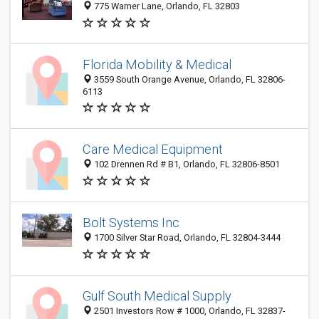
775 Warner Lane, Orlando, FL 32803
Florida Mobility & Medical
3559 South Orange Avenue, Orlando, FL 32806-
6113
Care Medical Equipment
102 Drennen Rd # B1, Orlando, FL 32806-8501
Bolt Systems Inc
1700 Silver Star Road, Orlando, FL 32804-3444
Gulf South Medical Supply
2501 Investors Row # 1000, Orlando, FL 32837-