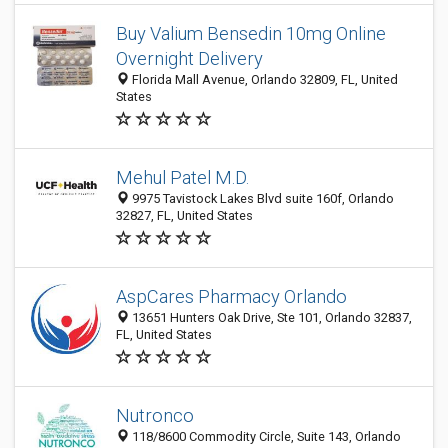
Buy Valium Bensedin 10mg Online
Overnight Delivery
Florida Mall Avenue, Orlando 32809, FL, United
States
Mehul Patel M.D.
9975 Tavistock Lakes Blvd suite 160f, Orlando
32827, FL, United States
AspCares Pharmacy Orlando
13651 Hunters Oak Drive, Ste 101, Orlando 32837,
FL, United States
Nutronco
118/8600 Commodity Circle, Suite 143, Orlando