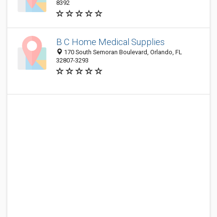
8392
B C Home Medical Supplies
170 South Semoran Boulevard, Orlando, FL
32807-3293