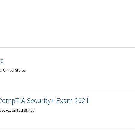
os
, United States
CompTIA Security+ Exam 2021
o, FL, United States