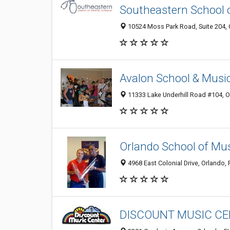
Southeastern School o
10524 Moss Park Road, Suite 204, O
Avalon School & Musi
11333 Lake Underhill Road #104, O
Orlando School of Mus
4968 East Colonial Drive, Orlando,
DISCOUNT MUSIC C