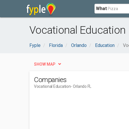
What
Vocational Education 
Fyple
Florida
Orlando
Education
Vo
SHOW MAP
Companies
Vocational Education
- Orlando FL