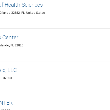
f Health Sciences
rlando 32832, FL, United States
c Center
rlando, FL 32825
ic, LLC
 FL 32803
ENTER