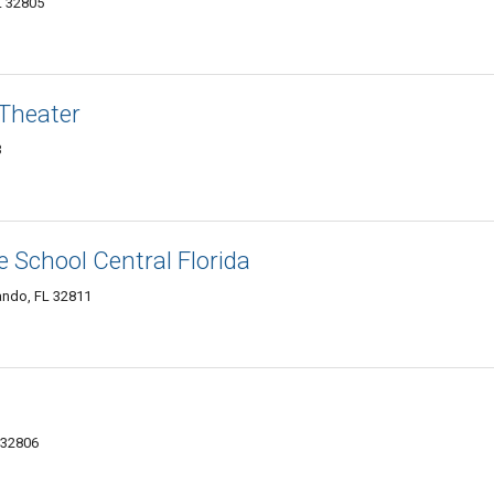
L 32805
Theater
3
e School Central Florida
ando, FL 32811
 32806