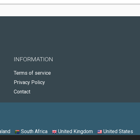
INFORMATION
Terms of service
Privacy Policy
Contact
land
South Africa
United Kingdom
United States