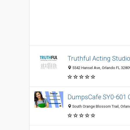
Truthful Acting Studi
5542 Hansel Ave, Orlando FL 32809
DumpsCafe SY0-601 
South Orange Blossom Trail, Orland