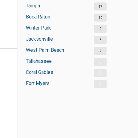
Tampa
17
Boca Raton
10
Winter Park
9
Jacksonville
8
West Palm Beach
7
Tallahassee
5
Coral Gables
5
Fort Myers
5