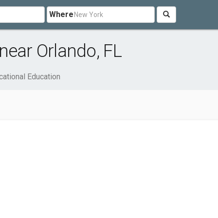
Where
near Orlando, FL
cational Education