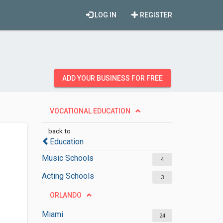
LOG IN
REGISTER
ADD YOUR BUSINESS FOR FREE
VOCATIONAL EDUCATION
back to
Education
Music Schools
4
Acting Schools
3
ORLANDO
Miami
24