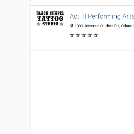
Act III Performing Art
1000 Universal Studios Plz, Orland