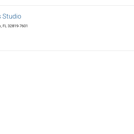
s Studio
o, FL 32819-7601