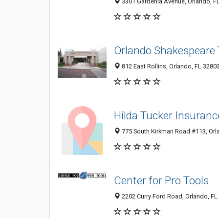
3301 Gardenia Avenue, Orlando, F
Orlando Shakespeare 
812 East Rollins, Orlando, FL 3280
Hilda Tucker Insuranc
775 South Kirkman Road #113, Orl
Center for Pro Tools
2202 Curry Ford Road, Orlando, FL