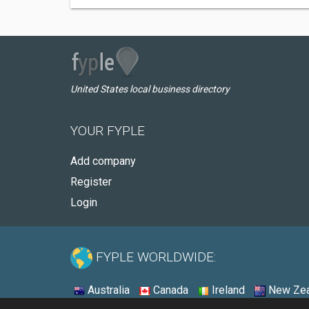
United States local business directory
YOUR FYPLE
Add company
Register
Login
FYPLE WORLDWIDE:
Australia
Canada
Ireland
New Zea