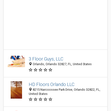
3 Floor Guys, LLC
Orlando, Orlando 32827, FL, United States
HD Floors Orlando LLC
8215 Narcoossee Park Drive, Orlando 32822, FL,
United States