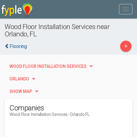
Wood Floor Installation Services near
Orlando, FL
+
Flooring
WOOD FLOOR INSTALLATION SERVICES
ORLANDO
SHOW MAP
Companies
Wood Floor Installation Services
- Orlando FL