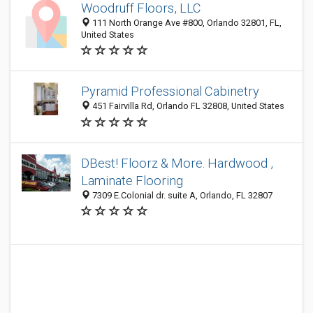
Woodruff Floors, LLC
111 North Orange Ave #800, Orlando 32801, FL,
United States
Pyramid Professional Cabinetry
451 Fairvilla Rd, Orlando FL 32808, United States
DBest! Floorz & More. Hardwood ,
Laminate Flooring
7309 E.Colonial dr. suite A, Orlando, FL 32807