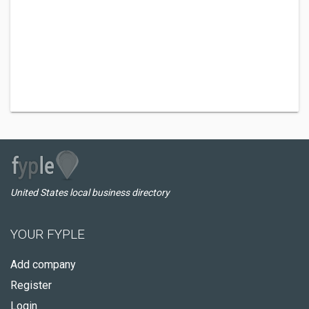
United States local business directory
YOUR FYPLE
Add company
Register
Login