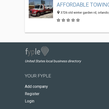
AFFORDABLE TOWING
3726 old winter garden rd, orlando
United States local business directory
YOUR FYPLE
Add company
Register
Login