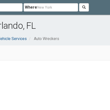
Where
lando, FL
ehicle Services
Auto Wreckers