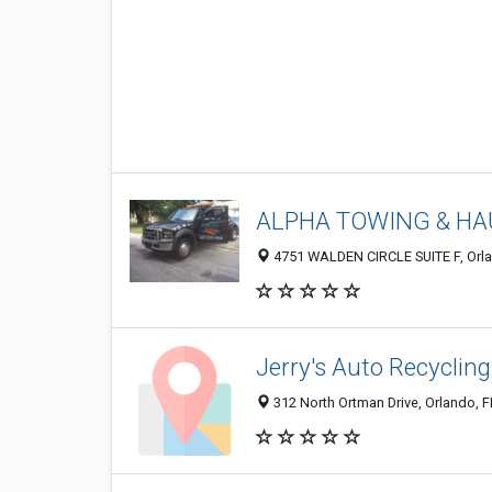
ALPHA TOWING & HA
4751 WALDEN CIRCLE SUITE F, Orla
Jerry's Auto Recycling
312 North Ortman Drive, Orlando, 