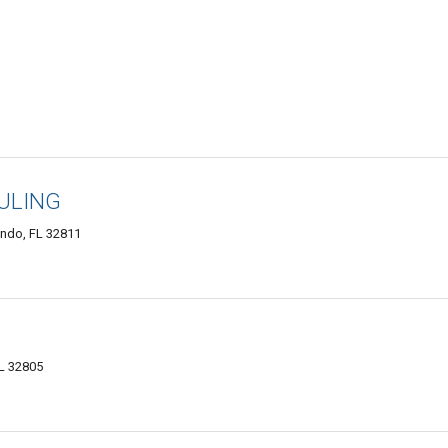
ULING
ndo, FL 32811
FL 32805