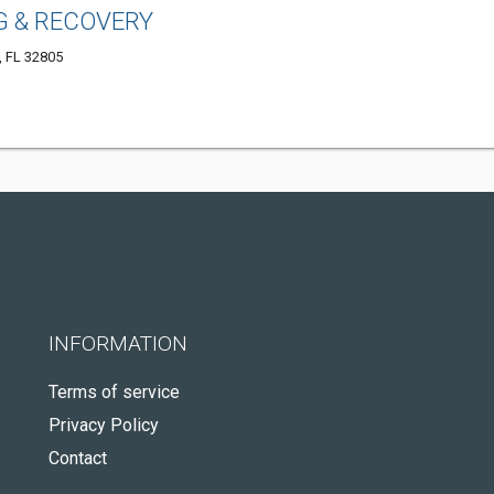
 & RECOVERY
, FL 32805
INFORMATION
Terms of service
Privacy Policy
Contact