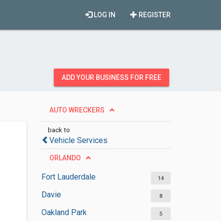
LOG IN
REGISTER
ADD YOUR BUSINESS FOR FREE
AUTO WRECKERS
back to
Vehicle Services
ORLANDO
Fort Lauderdale
14
Davie
8
Oakland Park
5