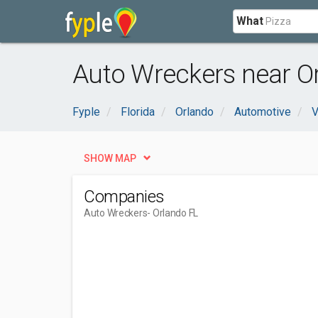
What
Auto Wreckers near Or
Fyple
Florida
Orlando
Automotive
V
SHOW MAP
Companies
Auto Wreckers
- Orlando FL