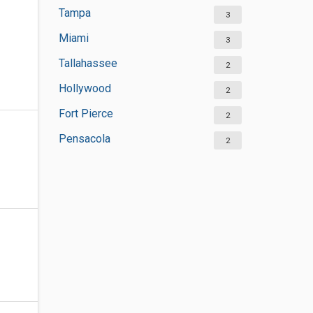
Tampa
3
Miami
3
Tallahassee
2
Hollywood
2
Fort Pierce
2
Pensacola
2