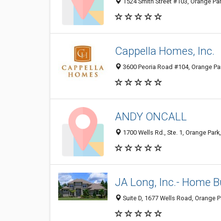
1524 Smith Street #103, Orange Par
Cappella Homes, Inc.
3600 Peoria Road #104, Orange Par
ANDY ONCALL
1700 Wells Rd., Ste. 1, Orange Park
JA Long, Inc.- Home B
Suite D, 1677 Wells Road, Orange P