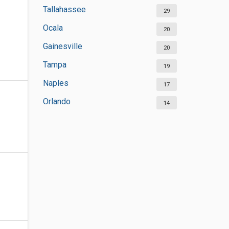
Tallahassee
29
Ocala
20
Gainesville
20
Tampa
19
Naples
17
Orlando
14