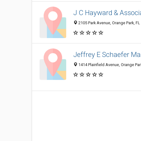
J C Hayward & Associ
2105 Park Avenue, Orange Park, FL
Jeffrey E Schaefer Ma
1414 Plainfield Avenue, Orange Par