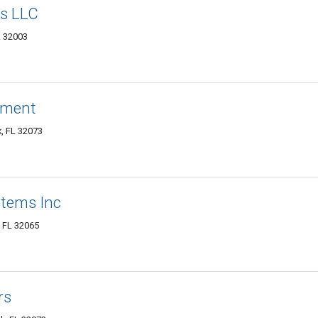
rs LLC
L 32003
ement
, FL 32073
tems Inc
 FL 32065
rs