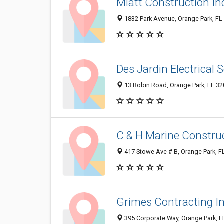
Miatt Construction In
1832 Park Avenue, Orange Park, FL
Des Jardin Electrical 
13 Robin Road, Orange Park, FL 3
C & H Marine Construc
417 Stowe Ave # B, Orange Park, F
Grimes Contracting I
395 Corporate Way, Orange Park, 