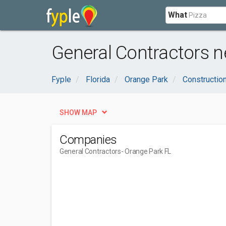
What
General Contractors n
Fyple
Florida
Orange Park
Constructio
SHOW MAP
Companies
General Contractors
- Orange Park FL