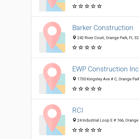
Barker Construction
242 River Court, Orange Park, FL 3
EWP Construction Inc
1730 Kingsley Ave # C, Orange Par
RCI
24 Industrial Loop E # 166, Orange