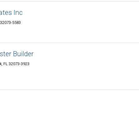
ates Inc
 32073-5583
ster Builder
k, FL 32073-3923