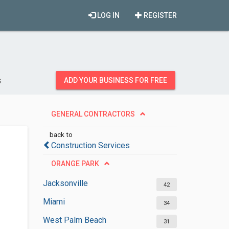
LOG IN
REGISTER
s
ADD YOUR BUSINESS FOR FREE
GENERAL CONTRACTORS
back to
Construction Services
ORANGE PARK
Jacksonville
42
Miami
34
West Palm Beach
31