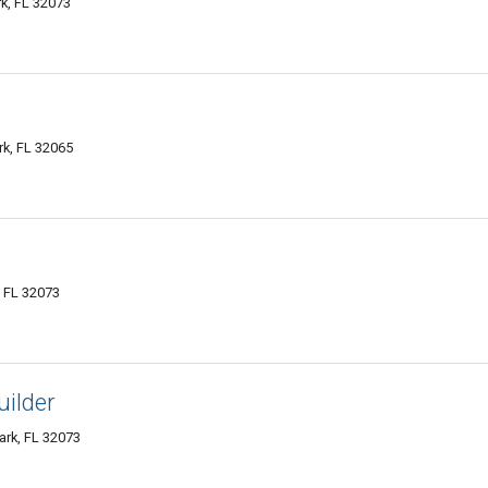
k, FL 32073
k, FL 32065
, FL 32073
uilder
ark, FL 32073