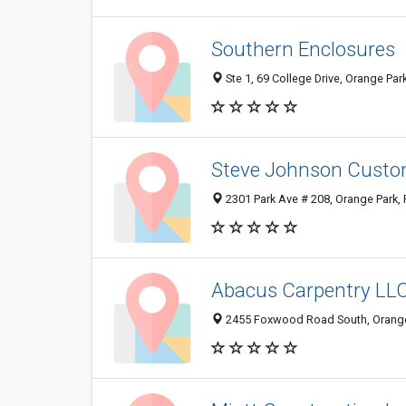
Southern Enclosures
Ste 1, 69 College Drive, Orange Par
Steve Johnson Custo
2301 Park Ave # 208, Orange Park,
Abacus Carpentry LL
2455 Foxwood Road South, Orange