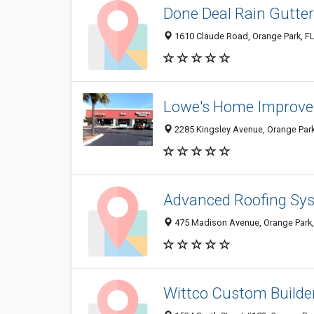
Done Deal Rain Gutte
1610 Claude Road, Orange Park, F
Lowe's Home Improv
2285 Kingsley Avenue, Orange Park
Advanced Roofing Sys
475 Madison Avenue, Orange Park,
Wittco Custom Builde