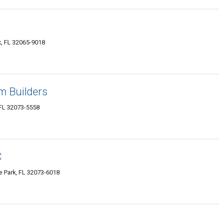
k, FL 32065-9018
m Builders
 FL 32073-5558
C
 Park, FL 32073-6018