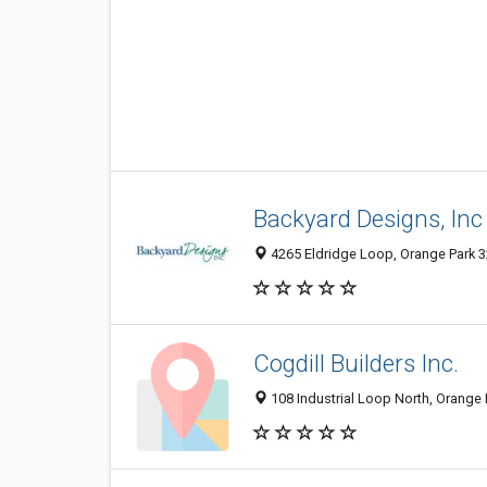
Backyard Designs, Inc
4265 Eldridge Loop, Orange Park 32
Cogdill Builders Inc.
108 Industrial Loop North, Orange 