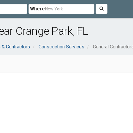
Where
ear Orange Park, FL
n & Contractors
Construction Services
General Contractor