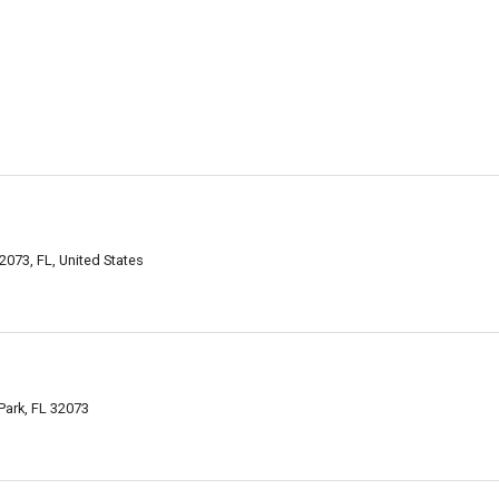
073, FL, United States
Park, FL 32073