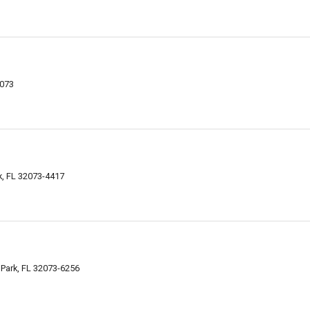
2073
k, FL 32073-4417
 Park, FL 32073-6256