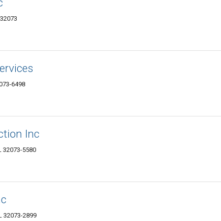
c
 32073
Services
2073-6498
tion Inc
L 32073-5580
nc
FL 32073-2899