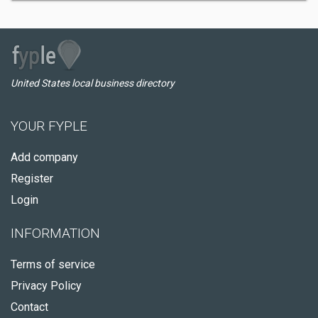
United States local business directory
YOUR FYPLE
Add company
Register
Login
INFORMATION
Terms of service
Privacy Policy
Contact