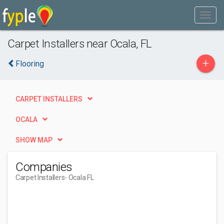
Carpet Installers near Ocala, FL
+
Flooring
CARPET INSTALLERS
OCALA
SHOW MAP
Companies
Carpet Installers
- Ocala FL