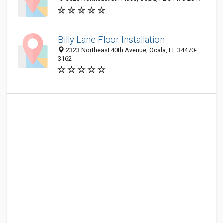
Billy Lane Floor Installation
2323 Northeast 40th Avenue, Ocala, FL 34470-
3162