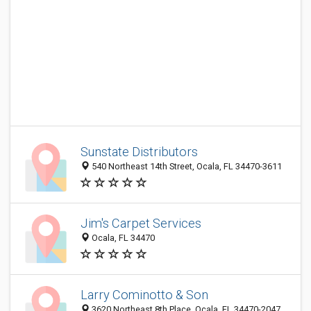
Sunstate Distributors
540 Northeast 14th Street, Ocala, FL 34470-3611
Jim's Carpet Services
Ocala, FL 34470
Larry Cominotto & Son
3620 Northeast 8th Place, Ocala, FL 34470-2047