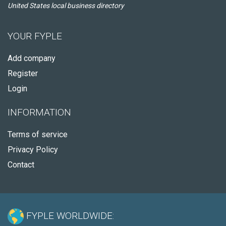
United States local business directory
YOUR FYPLE
Add company
Register
Login
INFORMATION
Terms of service
Privacy Policy
Contact
FYPLE WORLDWIDE: