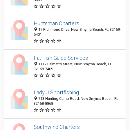
Huntsman Charters
17 Richmond Drive, New Smyrna Beach, FL 32169-
5401
Fat Fish Guide Services
1117 Palmetto Street, New Smyrna Beach, FL
32168-7409
Lady J Sportfishing
713 Hunting Camp Road, New Smyrna Beach, FL
32168-8868
Southwind Charters