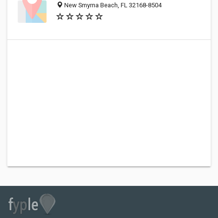
New Smyrna Beach, FL 32168-8504