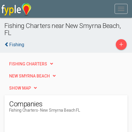
Fishing Charters near New Smyrna Beach,
FL
+
Fishing
FISHING CHARTERS
NEW SMYRNA BEACH
SHOW MAP
Companies
Fishing Charters
- New Smyrna Beach FL