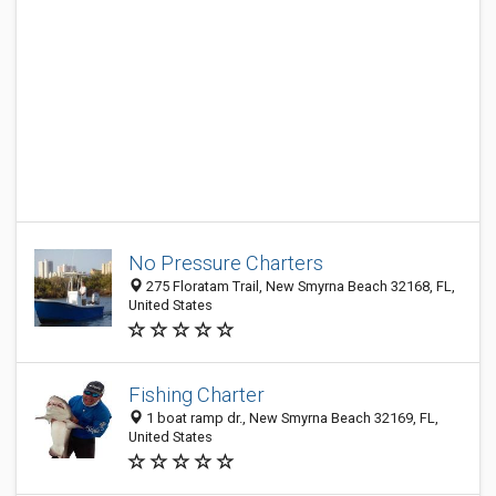
No Pressure Charters
275 Floratam Trail, New Smyrna Beach 32168, FL,
United States
Fishing Charter
1 boat ramp dr., New Smyrna Beach 32169, FL,
United States