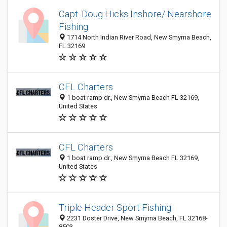
Capt. Doug Hicks Inshore/ Nearshore
Fishing
1714 North Indian River Road, New Smyrna Beach,
FL 32169
CFL Charters
1 boat ramp dr., New Smyrna Beach FL 32169,
United States
CFL Charters
1 boat ramp dr., New Smyrna Beach FL 32169,
United States
Triple Header Sport Fishing
2231 Doster Drive, New Smyrna Beach, FL 32168-
8503