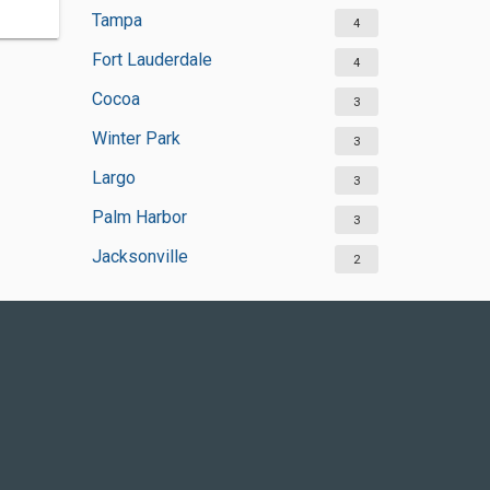
Tampa
4
Fort Lauderdale
4
Cocoa
3
Winter Park
3
Largo
3
Palm Harbor
3
Jacksonville
2