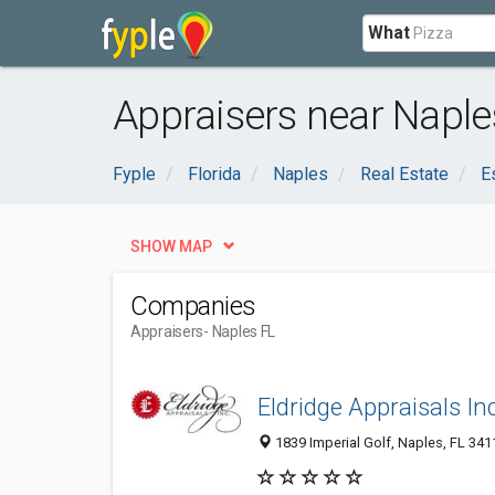
What
Appraisers near Naple
Fyple
Florida
Naples
Real Estate
E
SHOW MAP
Companies
Appraisers
- Naples FL
Eldridge Appraisals Inc
1839 Imperial Golf, Naples, FL 341