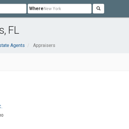
Where
s, FL
state Agents
Appraisers
.
10