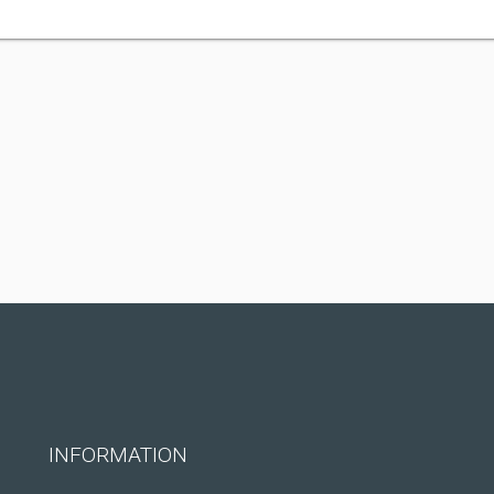
INFORMATION