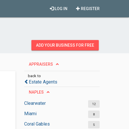
LOG IN
REGISTER
ADD YOUR BUSINESS FOR FREE
APPRAISERS
back to
Estate Agents
NAPLES
Clearwater
12
Miami
8
Coral Gables
5