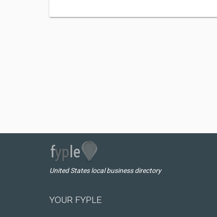
United States local business directory
YOUR FYPLE