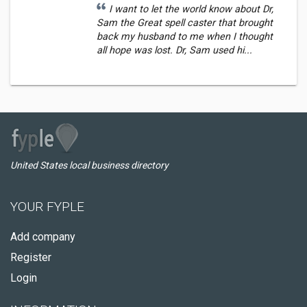
I want to let the world know about Dr,
Sam the Great spell caster that brought
back my husband to me when I thought
all hope was lost. Dr, Sam used hi...
United States local business directory
YOUR FYPLE
Add company
Register
Login