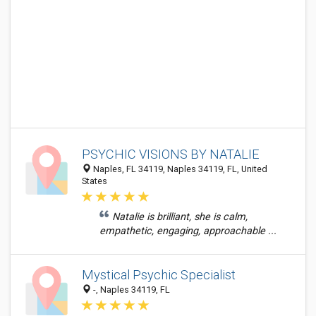
PSYCHIC VISIONS BY NATALIE
Naples, FL 34119, Naples 34119, FL, United
States
Natalie is brilliant, she is calm,
empathetic, engaging, approachable ...
Mystical Psychic Specialist
-, Naples 34119, FL