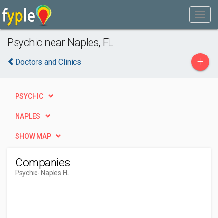
Psychic near Naples, FL
+
Doctors and Clinics
PSYCHIC
NAPLES
SHOW MAP
Companies
Psychic
- Naples FL