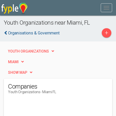
Youth Organizations near Miami, FL
+
Organisations & Government
YOUTH ORGANIZATIONS
MIAMI
SHOW MAP
Companies
Youth Organizations
- Miami FL