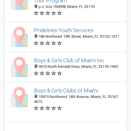
Tour Program
p.o. box 700098, Miami, FL 33170
Pridelines Youth Services
180 Northeast 19th Street, Miami, FL 33132-1011
Boys & Girls Club of Miami Inc
9475 North Kendall Drive, Miami, FL 33176-1969
Boys & Girls Clubs of Miami
10915 Northwest 14th Avenue, Miami, FL 33167-
4015