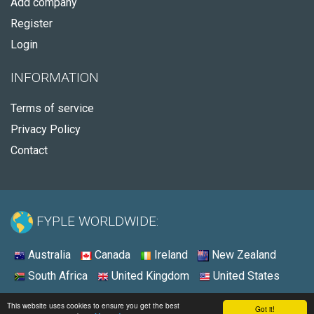
Add company
Register
Login
INFORMATION
Terms of service
Privacy Policy
Contact
FYPLE WORLDWIDE:
Australia
Canada
Ireland
New Zealand
South Africa
United Kingdom
United States
© 2026 - Fyple United States
This website uses cookies to ensure you get the best
Got it!