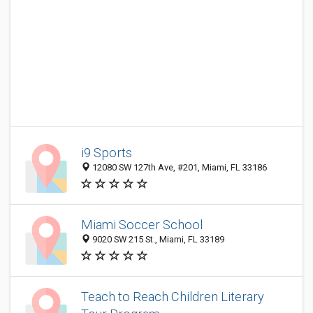
i9 Sports
12080 SW 127th Ave, #201, Miami, FL 33186
Miami Soccer School
9020 SW 215 St., Miami, FL 33189
Teach to Reach Children Literary