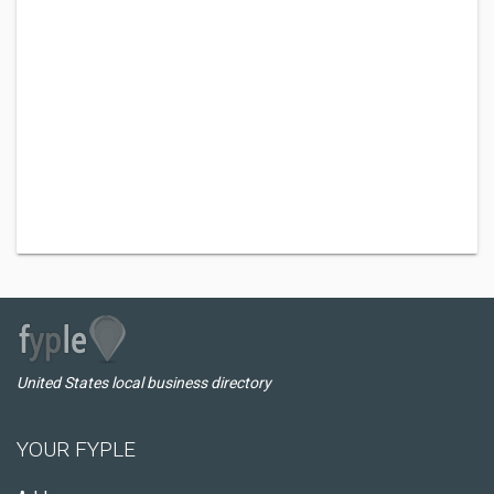
United States local business directory
YOUR FYPLE