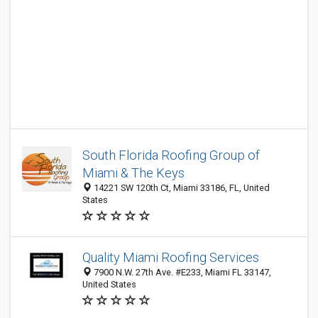
South Florida Roofing Group of
Miami & The Keys
14221 SW 120th Ct, Miami 33186, FL, United
States
Quality Miami Roofing Services
7900 N.W. 27th Ave. #E233, Miami FL 33147,
United States