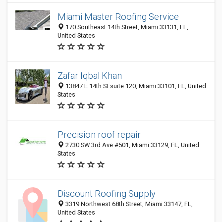
Miami Master Roofing Service
170 Southeast 14th Street, Miami 33131, FL,
United States
Zafar Iqbal Khan
13847 E 14th St suite 120, Miami 33101, FL, United
States
Precision roof repair
2730 SW 3rd Ave #501, Miami 33129, FL, United
States
Discount Roofing Supply
3319 Northwest 68th Street, Miami 33147, FL,
United States