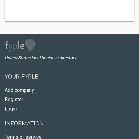
United States local business directory
YOUR FYPLE
Add company
Register
Login
INFORMATION
Terms of service