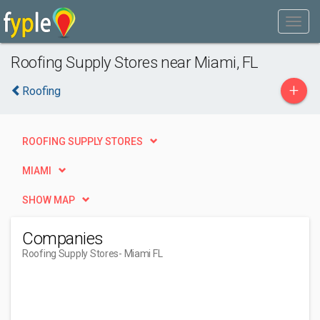
Roofing Supply Stores near Miami, FL
+
Roofing
ROOFING SUPPLY STORES
MIAMI
SHOW MAP
Companies
Roofing Supply Stores
- Miami FL