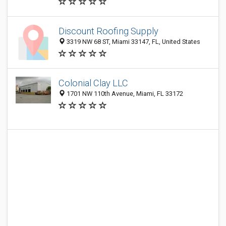
Discount Roofing Supply
3319 NW 68 ST, Miami 33147, FL, United States
Colonial Clay LLC
1701 NW 110th Avenue, Miami, FL 33172