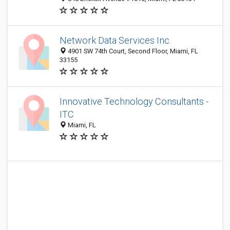
Network Data Services Inc.
4901 SW 74th Court, Second Floor, Miami, FL
33155
Innovative Technology Consultants -
ITC
Miami, FL