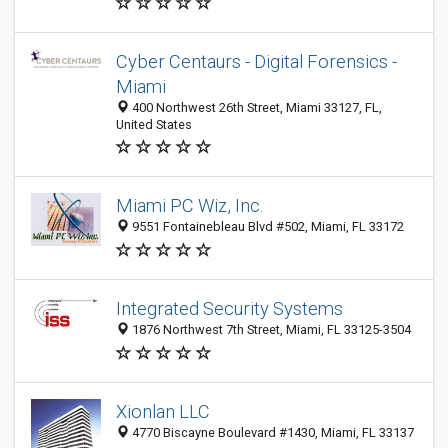
Cyber Centaurs - Digital Forensics -
Miami
400 Northwest 26th Street, Miami 33127, FL,
United States
Miami PC Wiz, Inc.
9551 Fontainebleau Blvd #502, Miami, FL 33172
Integrated Security Systems
1876 Northwest 7th Street, Miami, FL 33125-3504
Xionlan LLC
4770 Biscayne Boulevard #1430, Miami, FL 33137