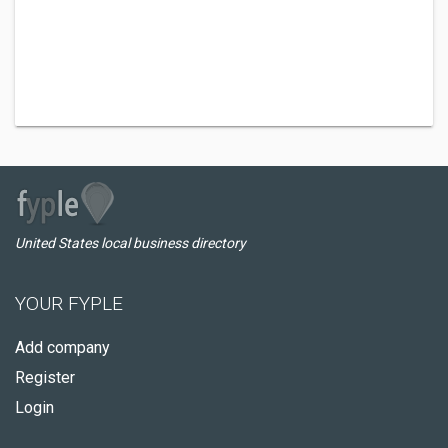
United States local business directory
YOUR FYPLE
Add company
Register
Login