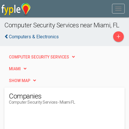
Computer Security Services near Miami, FL
+
Computers & Electronics
COMPUTER SECURITY SERVICES
MIAMI
SHOW MAP
Companies
Computer Security Services
- Miami FL