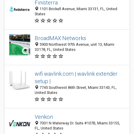
Finisterra
1101 Brickell Avenue, Miami 33131, FL, United
States
BroadMAX Networks
5900 Northwest 97th Avenue, unit 13, Miami
33178, FL, United States
wifi.wavlink.com | wavlink extender
setup |
7745 Southwest 86th Street, Miami 33143, FL,
United States
Venkon
7001 N Waterway Dr. Suite #107B, Miami 33155,
FL, United States