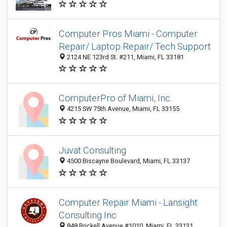
Computer Pros Miami - Computer
Repair/ Laptop Repair/ Tech Support
2124 NE 123rd St. #211, Miami, FL 33181
ComputerPro of Miami, Inc.
4215 SW 75th Avenue, Miami, FL 33155
Juvat Consulting
4500 Biscayne Boulevard, Miami, FL 33137
Computer Repair Miami - Lansight
Consulting Inc
848 Brickell Avenue #1010, Miami, FL 33131