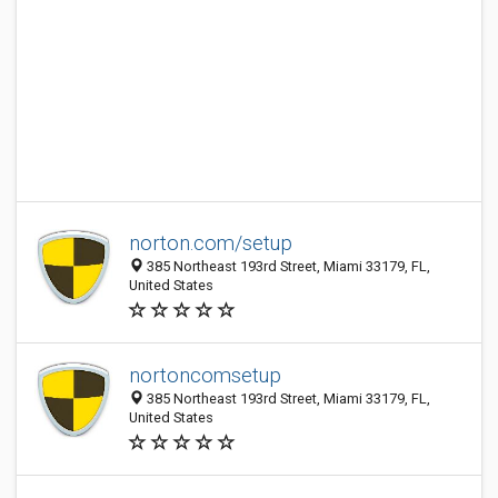
norton.com/setup
385 Northeast 193rd Street, Miami 33179, FL,
United States
nortoncomsetup
385 Northeast 193rd Street, Miami 33179, FL,
United States