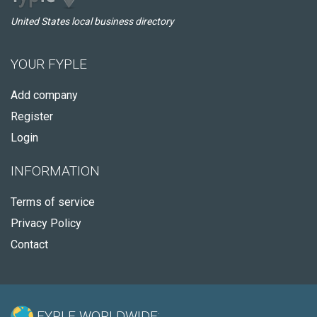
United States local business directory
YOUR FYPLE
Add company
Register
Login
INFORMATION
Terms of service
Privacy Policy
Contact
FYPLE WORLDWIDE: