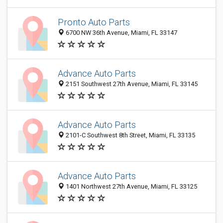
Pronto Auto Parts
6700 NW 36th Avenue, Miami, FL 33147
Advance Auto Parts
2151 Southwest 27th Avenue, Miami, FL 33145
Advance Auto Parts
2101-C Southwest 8th Street, Miami, FL 33135
Advance Auto Parts
1401 Northwest 27th Avenue, Miami, FL 33125