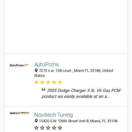
AutoPcms
7273 s.w. 138 court , Miami FL 33186, United
States
2005 Dodge Charger 3.5L V6 Gas PCM
product ws easily available at an a...
Novitech Tuning
15420 S.W. 136th Street Unit-8, Miami, FL 33196