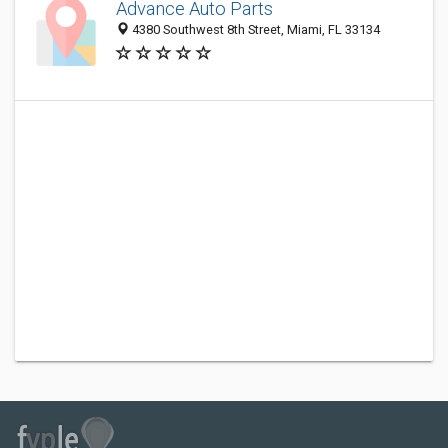
Advance Auto Parts
4380 Southwest 8th Street, Miami, FL 33134