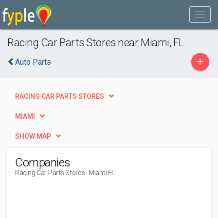
Racing Car Parts Stores near Miami, FL
+
Auto Parts
RACING CAR PARTS STORES
MIAMI
SHOW MAP
Companies
Racing Car Parts Stores
- Miami FL