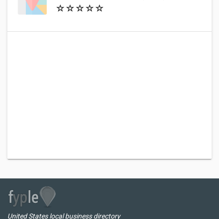
United States local business directory