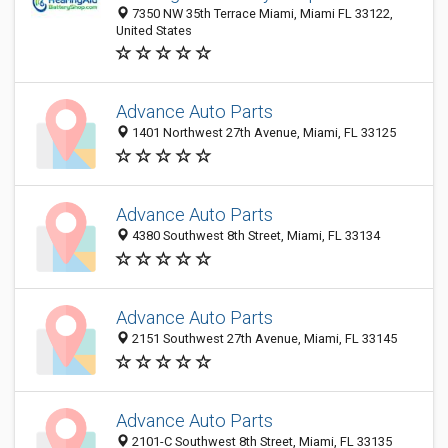
7350 NW 35th Terrace Miami, Miami FL 33122,
United States
Advance Auto Parts
1401 Northwest 27th Avenue, Miami, FL 33125
Advance Auto Parts
4380 Southwest 8th Street, Miami, FL 33134
Advance Auto Parts
2151 Southwest 27th Avenue, Miami, FL 33145
Advance Auto Parts
2101-C Southwest 8th Street, Miami, FL 33135