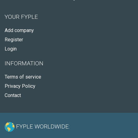
YOUR FYPLE
Add company
Register
Login
INFORMATION
Terms of service
Privacy Policy
Contact
FYPLE WORLDWIDE: