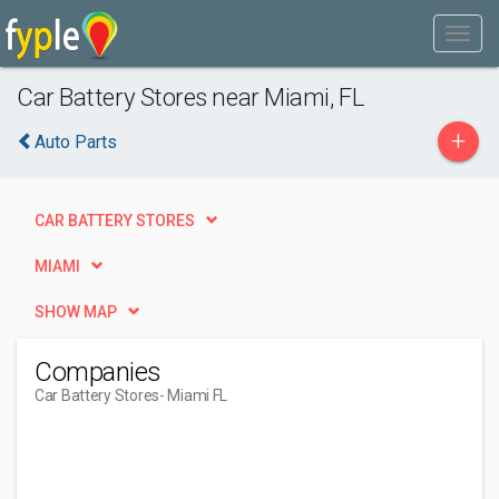
Car Battery Stores near Miami, FL
+
Auto Parts
CAR BATTERY STORES
MIAMI
SHOW MAP
Companies
Car Battery Stores
- Miami FL