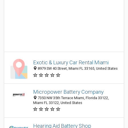
Exotic & Luxury Car Rental Miami
8979 SW 40 Street, Miami FL 33165, United States
Micropower Battery Company
7350 NW 35th Terrace Miami, Florida 33122,
Miami FL 33122, United States
Hearing Aid Battery Shop