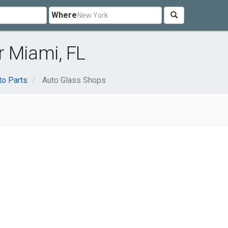
Where
r Miami, FL
to Parts
Auto Glass Shops