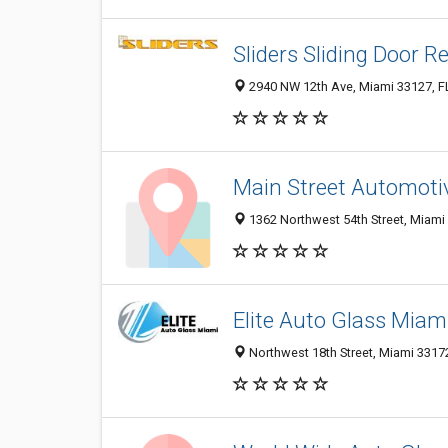
Sliders Sliding Door R
2940 NW 12th Ave, Miami 33127, FL
Main Street Automoti
1362 Northwest 54th Street, Miami 
Elite Auto Glass Miam
Northwest 18th Street, Miami 33172