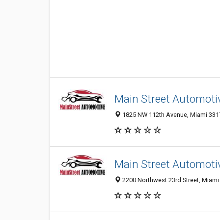
Main Street Automoti
1825 NW 112th Avenue, Miami 33172
Main Street Automoti
2200 Northwest 23rd Street, Miami 