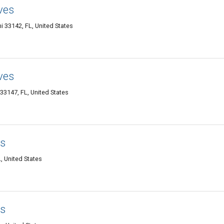
ves
 33142, FL, United States
ves
33147, FL, United States
ss
, United States
ss