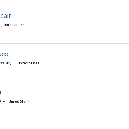
epair
, United States
ves
33142, FL, United States
i
, FL, United States