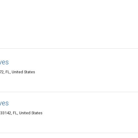
ves
, FL, United States
ves
33142, FL, United States