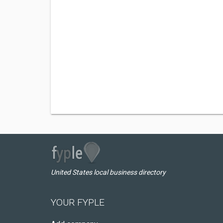
United States local business directory
YOUR FYPLE