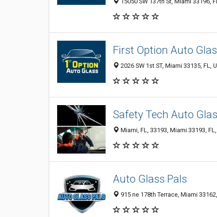
15050 SW 137th St, Miami 33196, FL
First Option Auto Gla
2026 SW 1st ST, Miami 33135, FL, U
Safety Tech Auto Glas
Miami, FL, 33193, Miami 33193, FL,
Auto Glass Pals
915 ne 178th Terrace, Miami 33162,