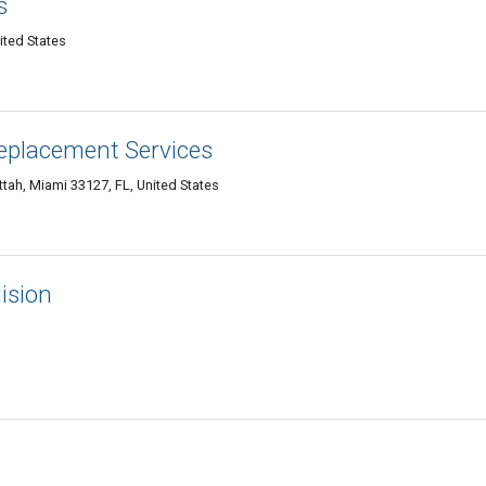
s
ited States
Replacement Services
tah, Miami 33127, FL, United States
ision