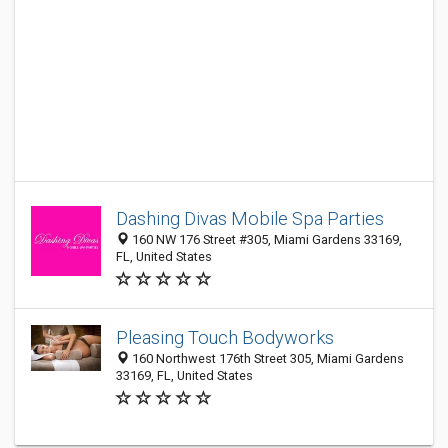
Dashing Divas Mobile Spa Parties
160 NW 176 Street #305, Miami Gardens 33169,
FL, United States
Pleasing Touch Bodyworks
160 Northwest 176th Street 305, Miami Gardens
33169, FL, United States