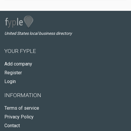
United States local business directory
YOUR FYPLE
Add company
Register
Login
INFORMATION
Terms of service
Privacy Policy
Contact