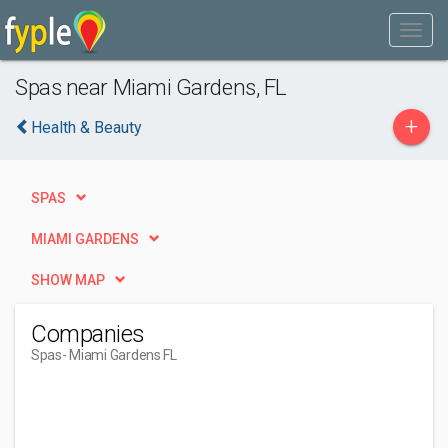
Spas near Miami Gardens, FL
+
Health & Beauty
SPAS
MIAMI GARDENS
SHOW MAP
Companies
Spas
- Miami Gardens FL