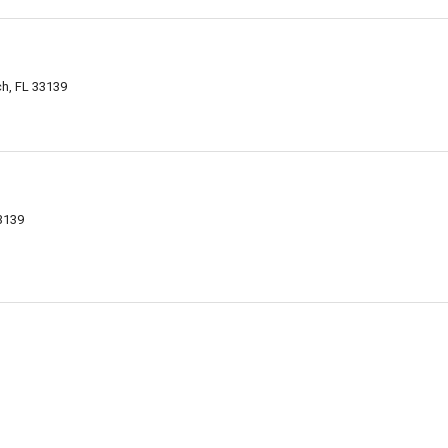
h, FL 33139
33139