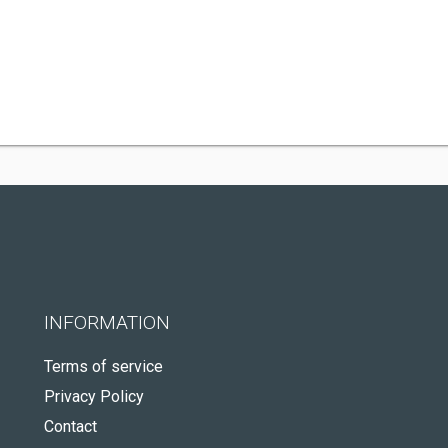
INFORMATION
Terms of service
Privacy Policy
Contact