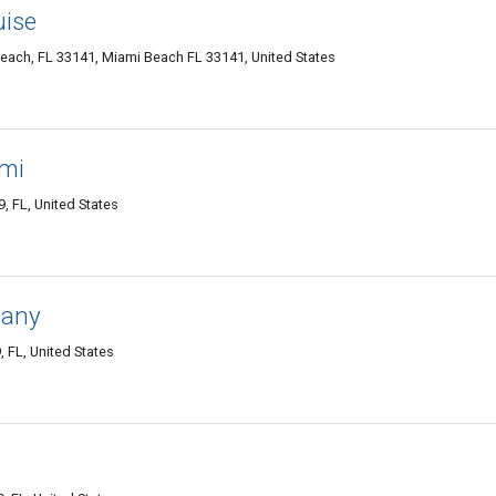
uise
Beach, FL 33141, Miami Beach FL 33141, United States
ami
 FL, United States
pany
 FL, United States