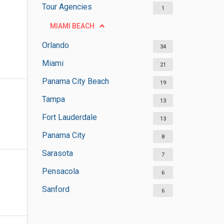
Tour Agencies
1
MIAMI BEACH
Orlando
34
Miami
21
Panama City Beach
19
Tampa
13
Fort Lauderdale
13
Panama City
8
Sarasota
7
Pensacola
6
Sanford
6