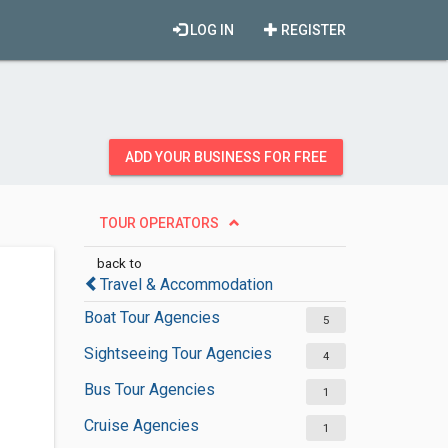
LOG IN
REGISTER
ADD YOUR BUSINESS FOR FREE
TOUR OPERATORS
back to
Travel & Accommodation
Boat Tour Agencies
5
Sightseeing Tour Agencies
4
Bus Tour Agencies
1
Cruise Agencies
1