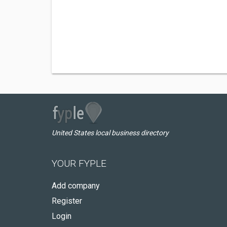
United States local business directory
YOUR FYPLE
Add company
Register
Login