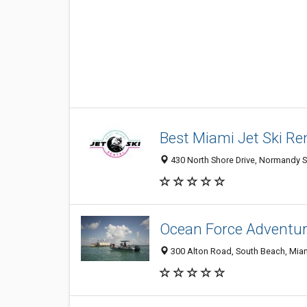
Best Miami Jet Ski Re
430 North Shore Drive, Normandy S
Ocean Force Adventur
300 Alton Road, South Beach, Miam