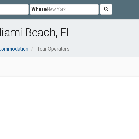
Where
Miami Beach, FL
ccommodation
Tour Operators