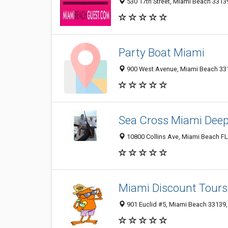
530 17th Street, Miami Beach 33139
Party Boat Miami
900 West Avenue, Miami Beach 3313
Sea Cross Miami Deep
10800 Collins Ave, Miami Beach FL
Miami Discount Tours
901 Euclid #5, Miami Beach 33139, 