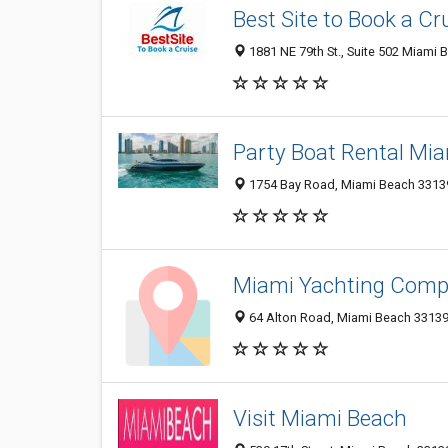
Best Site to Book a Cr
1881 NE 79th St., Suite 502 Miami 
Party Boat Rental Mi
1754 Bay Road, Miami Beach 33139,
Miami Yachting Com
64 Alton Road, Miami Beach 33139,
Visit Miami Beach