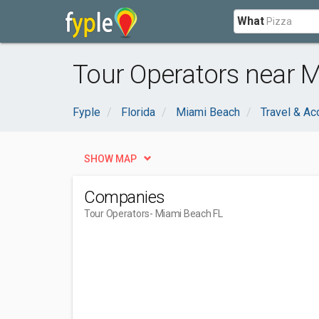
What
Tour Operators near 
Fyple
Florida
Miami Beach
Travel & A
SHOW MAP
Companies
Tour Operators
- Miami Beach FL