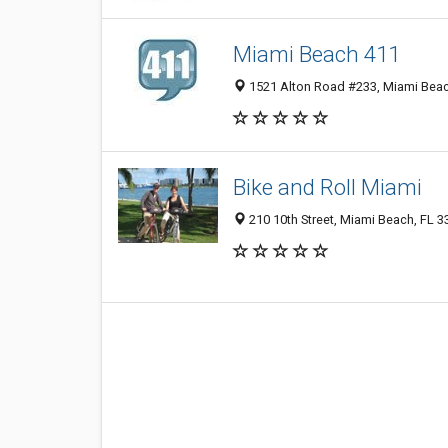
Miami Beach 411
1521 Alton Road #233, Miami Beac
Bike and Roll Miami
210 10th Street, Miami Beach, FL 