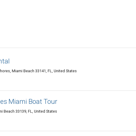
ntal
hores, Miami Beach 33141, FL, United States
es Miami Boat Tour
i Beach 33139, FL, United States