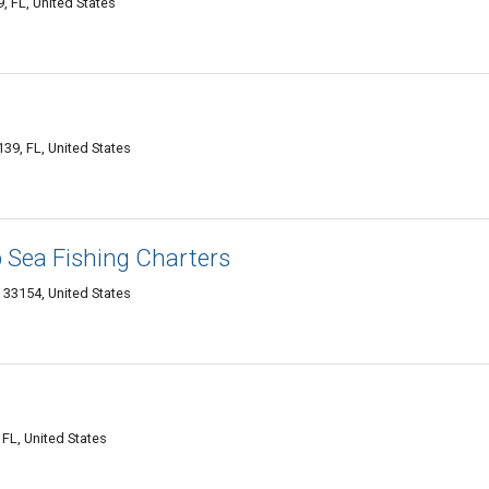
, FL, United States
9, FL, United States
 Sea Fishing Charters
 33154, United States
FL, United States