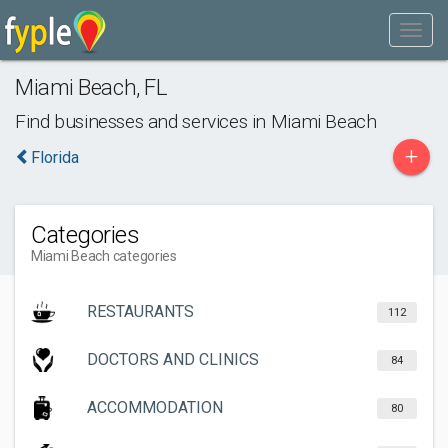
Miami Beach
,
FL
Find businesses and services in
Miami Beach
+
Florida
Categories
Miami Beach categories
RESTAURANTS
112
DOCTORS AND CLINICS
84
ACCOMMODATION
80