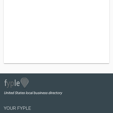
United States local business directory
YOUR FYPLE