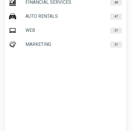
FINANCIAL SERVICES
48
AUTO RENTALS
47
WEB
37
MARKETING
37