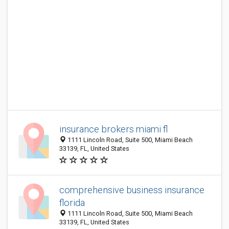
insurance brokers miami fl
1111 Lincoln Road, Suite 500, Miami Beach
33139, FL, United States
comprehensive business insurance
florida
1111 Lincoln Road, Suite 500, Miami Beach
33139, FL, United States