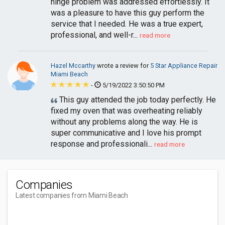
hinge problem was addressed effortlessly. It
was a pleasure to have this guy perform the
service that I needed. He was a true expert,
professional, and well-r...
read more
Hazel Mccarthy
wrote a review for
5 Star Appliance Repair
Miami Beach
-
5/19/2022 3:50:50 PM
This guy attended the job today perfectly. He
fixed my oven that was overheating reliably
without any problems along the way. He is
super communicative and I love his prompt
response and professionali...
read more
Companies
Latest companies from Miami Beach