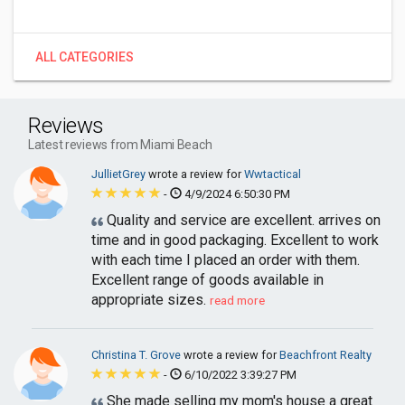
ALL CATEGORIES
Reviews
Latest reviews from Miami Beach
JullietGrey
wrote a review for
Wwtactical
-
4/9/2024 6:50:30 PM
Quality and service are excellent. arrives on
time and in good packaging. Excellent to work
with each time I placed an order with them.
Excellent range of goods available in
appropriate sizes.
read more
Christina T. Grove
wrote a review for
Beachfront Realty
-
6/10/2022 3:39:27 PM
She made selling my mom's house a great