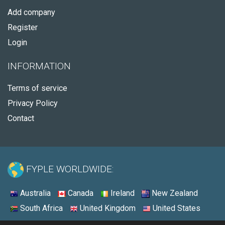
Add company
Register
Login
INFORMATION
Terms of service
Privacy Policy
Contact
FYPLE WORLDWIDE:
Australia
Canada
Ireland
New Zealand
South Africa
United Kingdom
United States