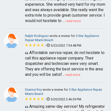
experience. She worked very hard for my mom
and was always available. She really went the
extra mile to provide great customer service. I
would not hesitate to ...
read more
Ralph Rodriguez
wrote a review for
5 Star Appliance
Repair Miami Beach
-
5/23/2022 7:34:48 PM
Affordable service repair, do not hesitate to
call this appliance repair company. Their
dispatcher and technician were very smart.
They are offering the best service in the area
and you will be satisf...
read more
Deanna Roy
wrote a review for
5 Star Appliance Repair
Miami Beach
-
5/20/2022 2:46:39 PM
Amazing same-day service! My refrigerator