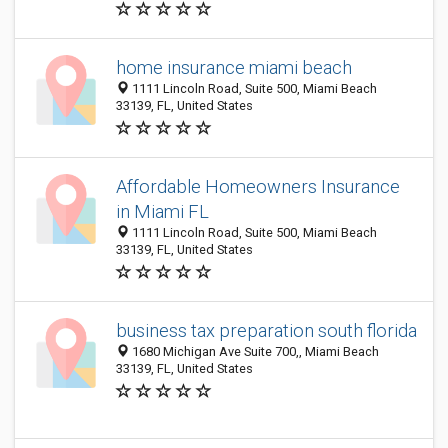
home insurance miami beach
1111 Lincoln Road, Suite 500, Miami Beach
33139, FL, United States
Affordable Homeowners Insurance
in Miami FL
1111 Lincoln Road, Suite 500, Miami Beach
33139, FL, United States
business tax preparation south florida
1680 Michigan Ave Suite 700,, Miami Beach
33139, FL, United States