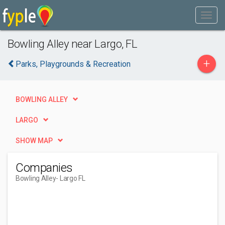
Bowling Alley near Largo, FL
+
Parks, Playgrounds & Recreation
BOWLING ALLEY
LARGO
SHOW MAP
Companies
Bowling Alley
- Largo FL