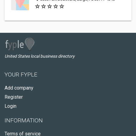
United States local business directory
YOUR FYPLE
Add company
Register
Login
INFORMATION
Terms of service