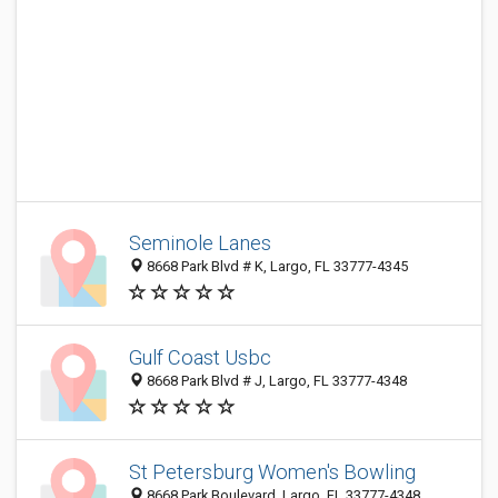
Seminole Lanes
8668 Park Blvd # K, Largo, FL 33777-4345
Gulf Coast Usbc
8668 Park Blvd # J, Largo, FL 33777-4348
St Petersburg Women's Bowling
8668 Park Boulevard, Largo, FL 33777-4348