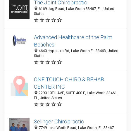
The Joint Chiropractic
6169 Jog Road, Lake Worth 33467, FL, United
States
Advanced Healthcare of the Palm
Beaches
4640 Hypoluxo Rd, Lake Worth FL 33463, United
States
ONE TOUCH CHIRO & REHAB
CENTER INC
2290 10TH AVE, SUITE 400 E, Lake Worth 33461,
FL, United States
Selinger Chiropractic
7749 Lake Worth Road, Lake Worth, FL 33467