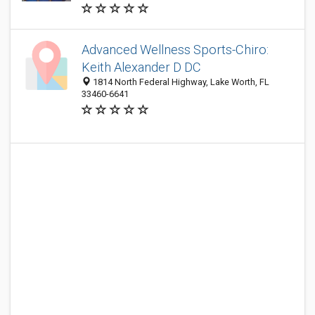
Advanced Wellness Sports-Chiro:
Keith Alexander D DC
1814 North Federal Highway, Lake Worth, FL
33460-6641