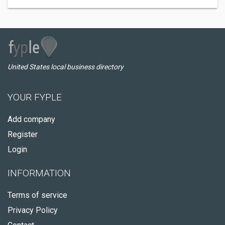
United States local business directory
YOUR FYPLE
Add company
Register
Login
INFORMATION
Terms of service
Privacy Policy