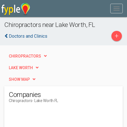
Chiropractors near Lake Worth, FL
+
Doctors and Clinics
CHIROPRACTORS
LAKE WORTH
SHOW MAP
Companies
Chiropractors
- Lake Worth FL