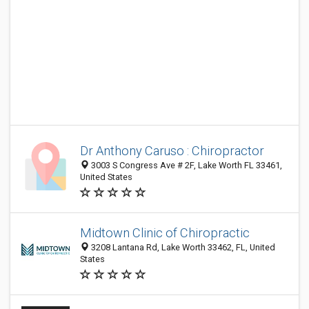
Dr Anthony Caruso : Chiropractor
3003 S Congress Ave # 2F, Lake Worth FL 33461,
United States
Midtown Clinic of Chiropractic
3208 Lantana Rd, Lake Worth 33462, FL, United
States