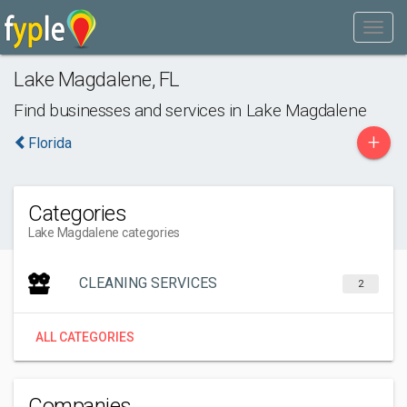
Lake Magdalene
,
FL
Find businesses and services in
Lake Magdalene
+
Florida
Categories
Lake Magdalene categories
CLEANING SERVICES
2
ALL CATEGORIES
Companies