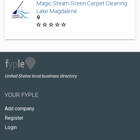
Magic Steam Green Carpet Cleaning
Lake Magdalene
United States local business directory
YOUR FYPLE
Add company
Register
Login