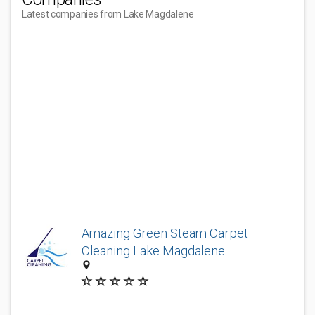
Latest companies from Lake Magdalene
Amazing Green Steam Carpet
Cleaning Lake Magdalene