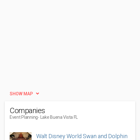
SHOW MAP
Companies
Event Planning
- Lake Buena Vista FL
Walt Disney World Swan and Dolphin