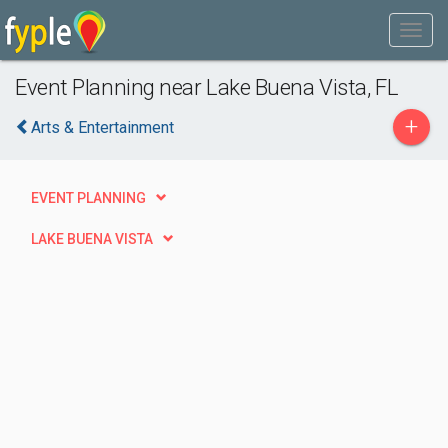
Event Planning near Lake Buena Vista, FL
+
Arts & Entertainment
EVENT PLANNING
LAKE BUENA VISTA