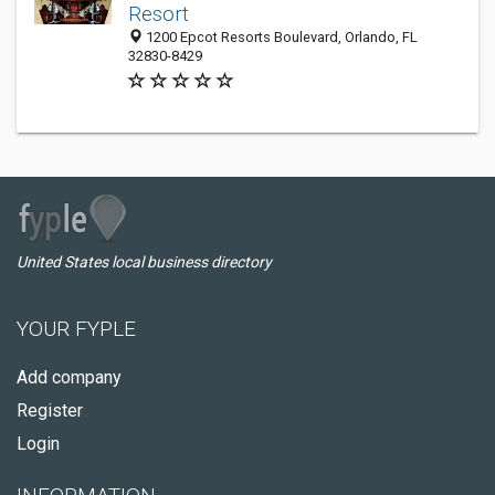
Resort
1200 Epcot Resorts Boulevard, Orlando, FL
32830-8429
United States local business directory
YOUR FYPLE
Add company
Register
Login