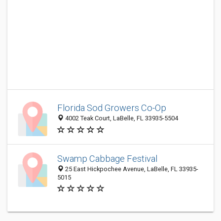
Florida Sod Growers Co-Op
4002 Teak Court, LaBelle, FL 33935-5504
Swamp Cabbage Festival
25 East Hickpochee Avenue, LaBelle, FL 33935-
5015