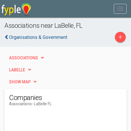
Associations near LaBelle, FL
+
Organisations & Government
ASSOCIATIONS
LABELLE
SHOW MAP
Companies
Associations
- LaBelle FL