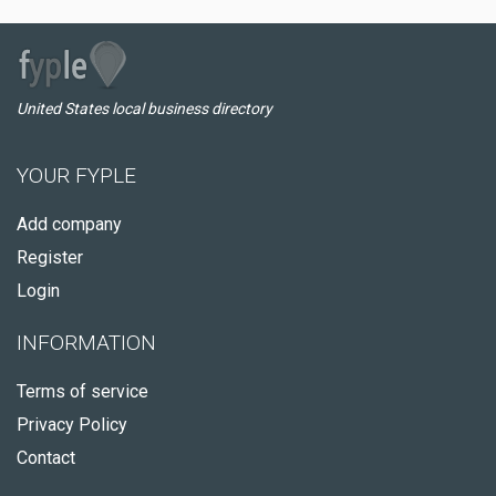
United States local business directory
YOUR FYPLE
Add company
Register
Login
INFORMATION
Terms of service
Privacy Policy
Contact