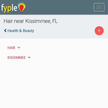
Hair near Kissimmee, FL
+
Health & Beauty
HAIR
KISSIMMEE