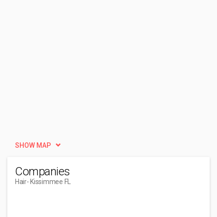
SHOW MAP
Companies
Hair
- Kissimmee FL