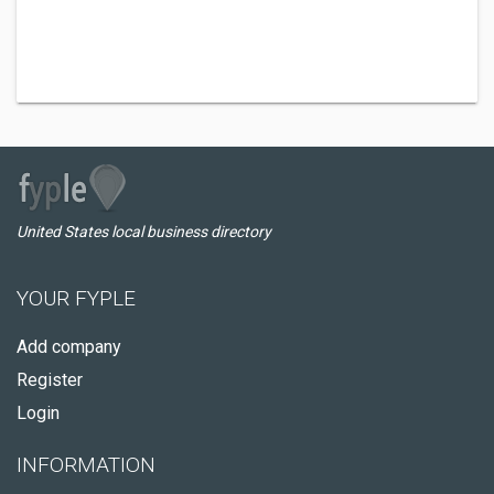
United States local business directory
YOUR FYPLE
Add company
Register
Login
INFORMATION