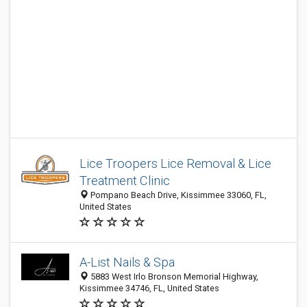
Lice Troopers Lice Removal & Lice
Treatment Clinic
Pompano Beach Drive, Kissimmee 33060, FL,
United States
A-List Nails & Spa
5883 West Irlo Bronson Memorial Highway,
Kissimmee 34746, FL, United States