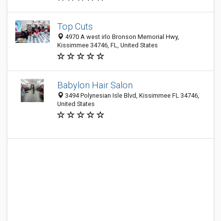
Top Cuts
4970 A west irlo Bronson Memorial Hwy,
Kissimmee 34746, FL, United States
Babylon Hair Salon
3494 Polynesian Isle Blvd, Kissimmee FL 34746,
United States