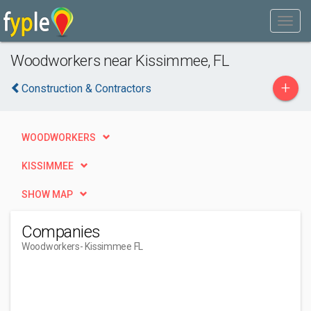
Woodworkers near Kissimmee, FL
+
Construction & Contractors
WOODWORKERS
KISSIMMEE
SHOW MAP
Companies
Woodworkers
- Kissimmee FL