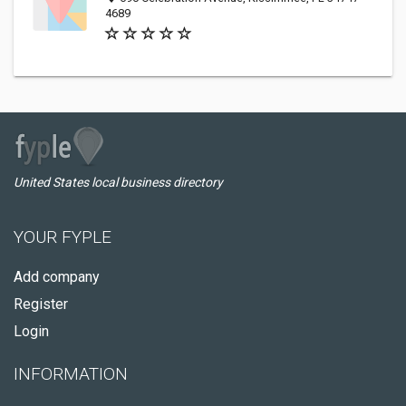
4689
United States local business directory
YOUR FYPLE
Add company
Register
Login
INFORMATION