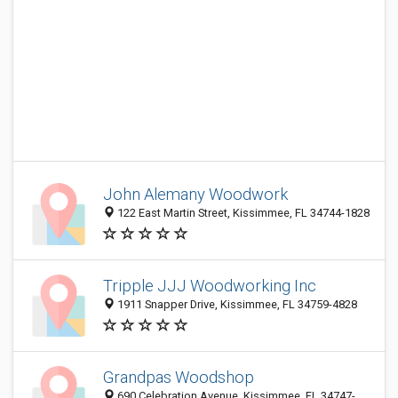
John Alemany Woodwork
122 East Martin Street, Kissimmee, FL 34744-1828
Tripple JJJ Woodworking Inc
1911 Snapper Drive, Kissimmee, FL 34759-4828
Grandpas Woodshop
690 Celebration Avenue, Kissimmee, FL 34747-