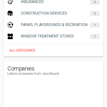
INSURANCES
2
CONSTRUCTION SERVICES
2
PARKS, PLAYGROUNDS & RECREATION
1
WINDOW TREATMENT STORES
1
ALL CATEGORIES
Companies
Latest companies from Juno Beach