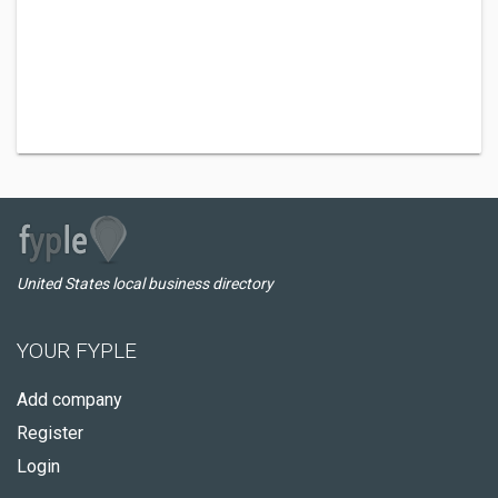
United States local business directory
YOUR FYPLE
Add company
Register
Login