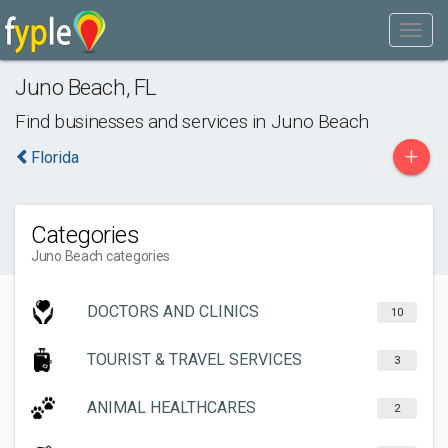
Juno Beach
,
FL
Find businesses and services in
Juno Beach
+
Florida
Categories
Juno Beach categories
DOCTORS AND CLINICS
10
TOURIST & TRAVEL SERVICES
3
ANIMAL HEALTHCARES
2