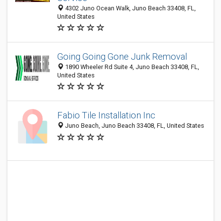
4302 Juno Ocean Walk, Juno Beach 33408, FL,
United States
Going Going Gone Junk Removal
1890 Wheeler Rd Suite 4, Juno Beach 33408, FL,
United States
Fabio Tile Installation Inc
Juno Beach, Juno Beach 33408, FL, United States