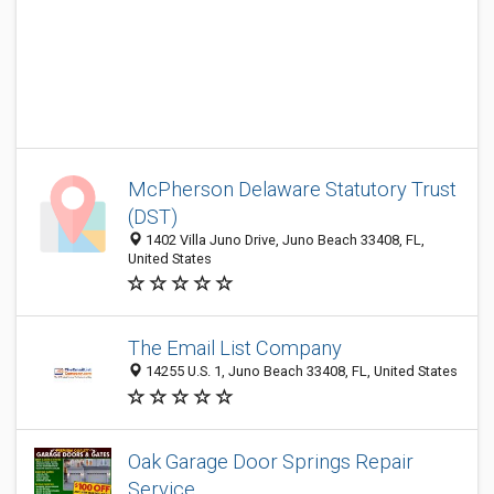
McPherson Delaware Statutory Trust
(DST)
1402 Villa Juno Drive, Juno Beach 33408, FL,
United States
The Email List Company
14255 U.S. 1, Juno Beach 33408, FL, United States
Oak Garage Door Springs Repair
Service