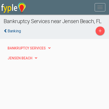
Bankruptcy Services near Jensen Beach, FL
+
Banking
BANKRUPTCY SERVICES
JENSEN BEACH