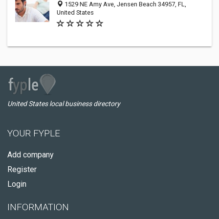
1529 NE Amy Ave, Jensen Beach 34957, FL,
United States
United States local business directory
YOUR FYPLE
Add company
Register
Login
INFORMATION