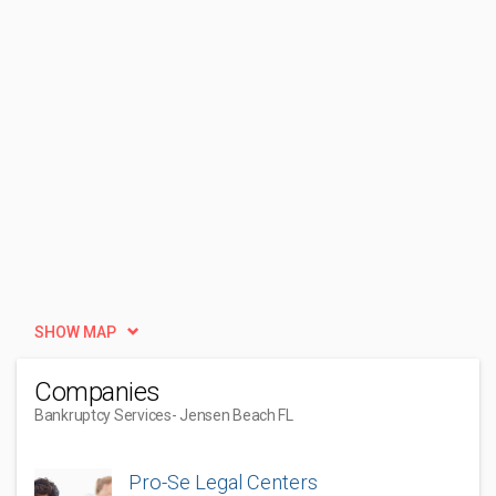
SHOW MAP
Companies
Bankruptcy Services
- Jensen Beach FL
Pro-Se Legal Centers