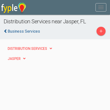
Distribution Services near Jasper, FL
+
Business Services
DISTRIBUTION SERVICES
JASPER