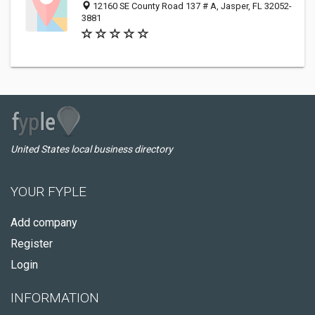
12160 SE County Road 137 # A, Jasper, FL 32052-
3881
United States local business directory
YOUR FYPLE
Add company
Register
Login
INFORMATION