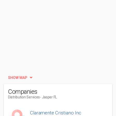
SHOW MAP
Companies
Distribution Services
- Jasper FL
Claramente Cristiano Inc