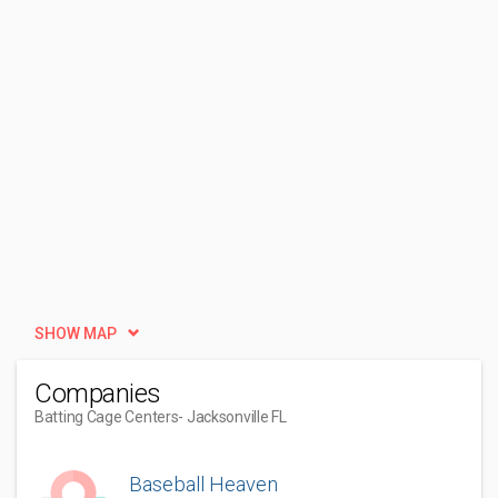
SHOW MAP
Companies
Batting Cage Centers
- Jacksonville FL
Baseball Heaven