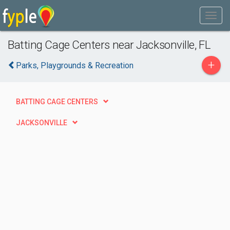
Batting Cage Centers near Jacksonville, FL
+
Parks, Playgrounds & Recreation
BATTING CAGE CENTERS
JACKSONVILLE