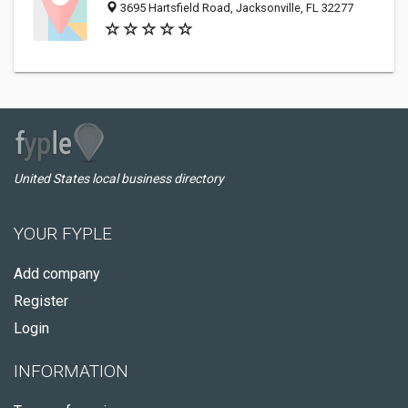
3695 Hartsfield Road, Jacksonville, FL 32277
United States local business directory
YOUR FYPLE
Add company
Register
Login
INFORMATION