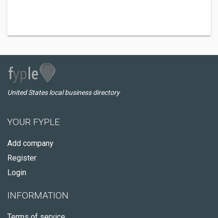
United States local business directory
YOUR FYPLE
Add company
Register
Login
INFORMATION
Terms of service