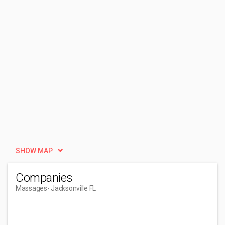
SHOW MAP
Companies
Massages
- Jacksonville FL