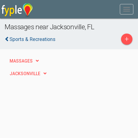
Massages near Jacksonville, FL
+
Sports & Recreations
MASSAGES
JACKSONVILLE