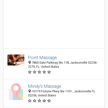
Point Massage
7860 Gate Parkway Ste 118, Jacksonville 32256-
7279, FL, United States
Mindy's Massage
10175 Fortune Pkwy Ste 1101 , Jacksonville FL
32256, United States