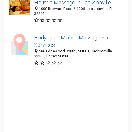
Holistic Massage in Jacksonville
1000 Broward Road # 1206, Jacksonville, FL
32218
Body Tech Mobile Massage Spa
Services
586 Edgewood South , Suite 1, Jacksonville FL
32205, United States