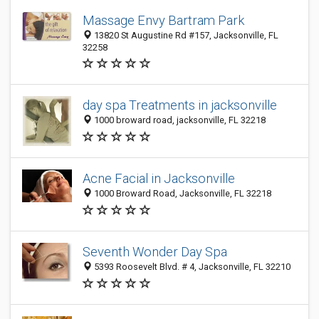
Massage Envy Bartram Park
13820 St Augustine Rd #157, Jacksonville, FL
32258
day spa Treatments in jacksonville
1000 broward road, jacksonville, FL 32218
Acne Facial in Jacksonville
1000 Broward Road, Jacksonville, FL 32218
Seventh Wonder Day Spa
5393 Roosevelt Blvd. # 4, Jacksonville, FL 32210