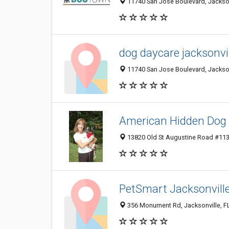
11740 San Jose Boulevard, Jacksonv
dog daycare jacksonvill
11740 San Jose Boulevard, Jacksonv
American Hidden Dog 
13820 Old St Augustine Road #113-
PetSmart Jacksonvill
356 Monument Rd, Jacksonville, F