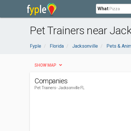
What
Pet Trainers near Jack
Fyple
Florida
Jacksonville
Pets & Ani
SHOW MAP
Companies
Pet Trainers
- Jacksonville FL