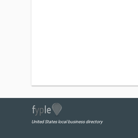
United States local business directory