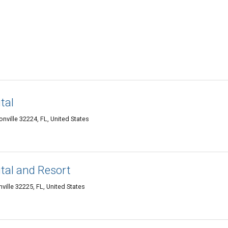
tal
nville 32224, FL, United States
tal and Resort
ille 32225, FL, United States