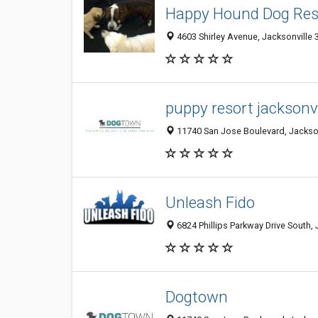
Happy Hound Dog Res
4603 Shirley Avenue, Jacksonville 3
puppy resort jacksonvil
11740 San Jose Boulevard, Jacksonv
Unleash Fido
6824 Phillips Parkway Drive South, 
Dogtown