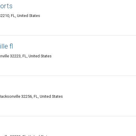
orts
2210, FL, United States
le fl
ille 32223, FL, United States
Jacksonville 32256, FL, United States