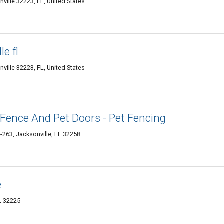
ille 32223, FL, United States
e fl
ille 32223, FL, United States
Fence And Pet Doors - Pet Fencing
263, Jacksonville, FL 32258
e
L 32225