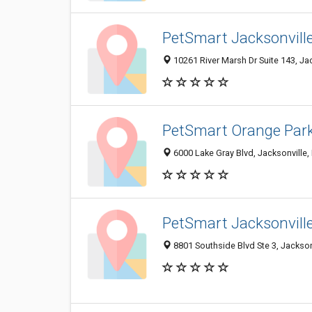
PetSmart Jacksonvill
10261 River Marsh Dr Suite 143, Ja
PetSmart Orange Par
6000 Lake Gray Blvd, Jacksonville,
PetSmart Jacksonvill
8801 Southside Blvd Ste 3, Jackson