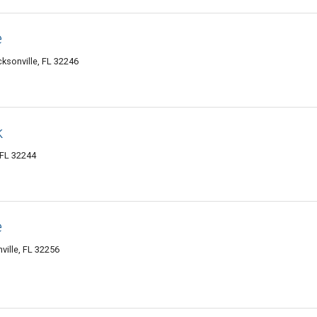
e
cksonville, FL 32246
k
 FL 32244
e
ville, FL 32256