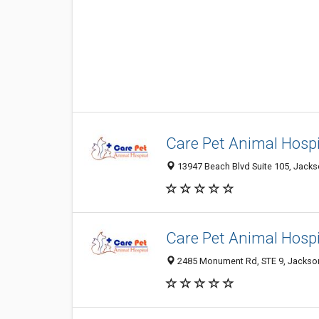
Care Pet Animal Hospi
13947 Beach Blvd Suite 105, Jackso
Care Pet Animal Hospi
2485 Monument Rd, STE 9, Jacksonv