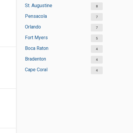
St. Augustine
8
Pensacola
7
Orlando
7
Fort Myers
5
Boca Raton
4
Bradenton
4
Cape Coral
4