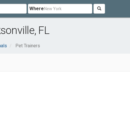
Where
sonville, FL
mals
Pet Trainers