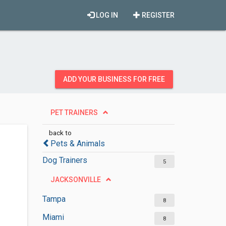
LOG IN
REGISTER
ADD YOUR BUSINESS FOR FREE
PET TRAINERS
back to
Pets & Animals
Dog Trainers
5
JACKSONVILLE
Tampa
8
Miami
8