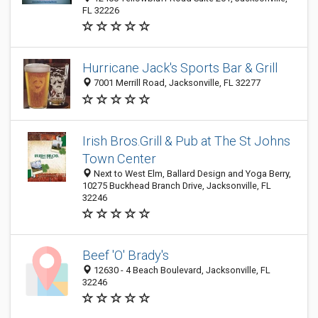
FL 32226
Hurricane Jack's Sports Bar & Grill
7001 Merrill Road, Jacksonville, FL 32277
Irish Bros.Grill & Pub at The St Johns
Town Center
Next to West Elm, Ballard Design and Yoga Berry,
10275 Buckhead Branch Drive, Jacksonville, FL
32246
Beef 'O' Brady's
12630 - 4 Beach Boulevard, Jacksonville, FL
32246