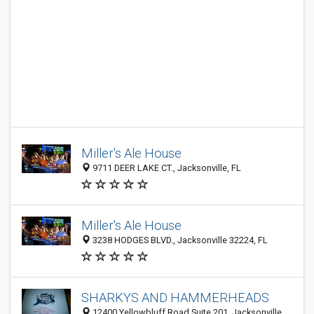
Miller's Ale House
9711 DEER LAKE CT., Jacksonville, FL
Miller's Ale House
3238 HODGES BLVD., Jacksonville 32224, FL
SHARKYS AND HAMMERHEADS
12400 Yellowbluff Road Suite 201, Jacksonville,