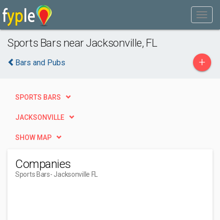
Sports Bars near Jacksonville, FL
+
Bars and Pubs
SPORTS BARS
JACKSONVILLE
SHOW MAP
Companies
Sports Bars
- Jacksonville FL