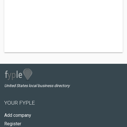
United States local business directory
YOUR FYPLE
Add company
Register