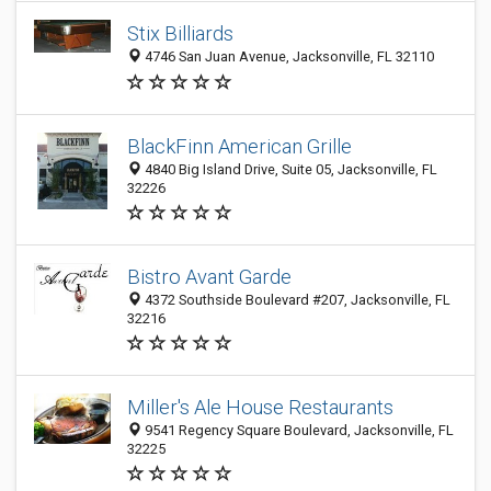
Stix Billiards
4746 San Juan Avenue, Jacksonville, FL 32110
BlackFinn American Grille
4840 Big Island Drive, Suite 05, Jacksonville, FL
32226
Bistro Avant Garde
4372 Southside Boulevard #207, Jacksonville, FL
32216
Miller's Ale House Restaurants
9541 Regency Square Boulevard, Jacksonville, FL
32225