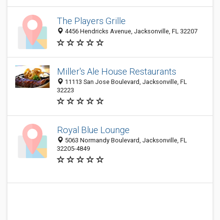
The Players Grille
4456 Hendricks Avenue, Jacksonville, FL 32207
Miller's Ale House Restaurants
11113 San Jose Boulevard, Jacksonville, FL
32223
Royal Blue Lounge
5063 Normandy Boulevard, Jacksonville, FL
32205-4849