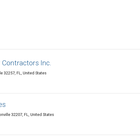
 Contractors Inc.
le 32257, FL, United States
es
ville 32207, FL, United States