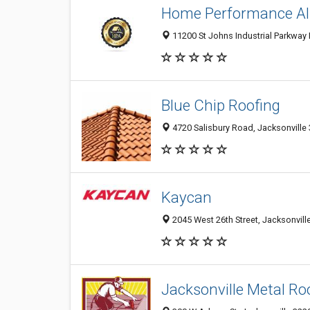
Home Performance All
11200 St Johns Industrial Parkway N
Blue Chip Roofing
4720 Salisbury Road, Jacksonville 
Kaycan
2045 West 26th Street, Jacksonville
Jacksonville Metal Ro