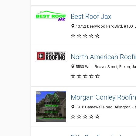
Best Roof Jax
10752 Deerwood Park Blvd, #100, Ja
North American Roof
5533 West Beaver Street, Paxon, Ja
Morgan Conley Roofin
1916 Gamewell Road, Arlington, Jac