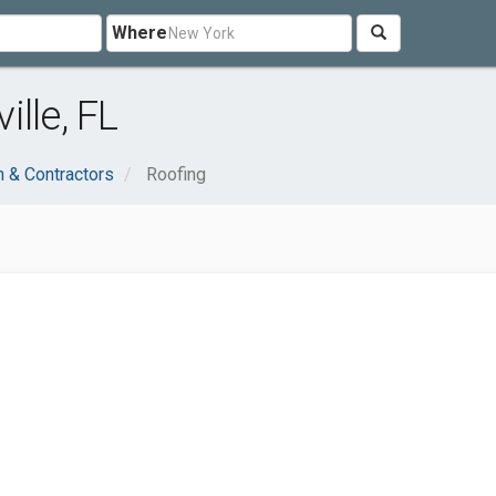
Where
lle, FL
n & Contractors
Roofing