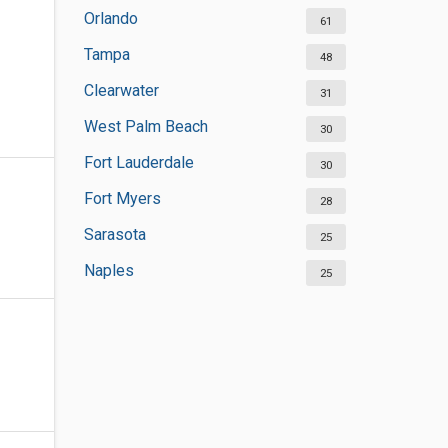
Orlando
61
Tampa
48
Clearwater
31
West Palm Beach
30
Fort Lauderdale
30
Fort Myers
28
Sarasota
25
Naples
25