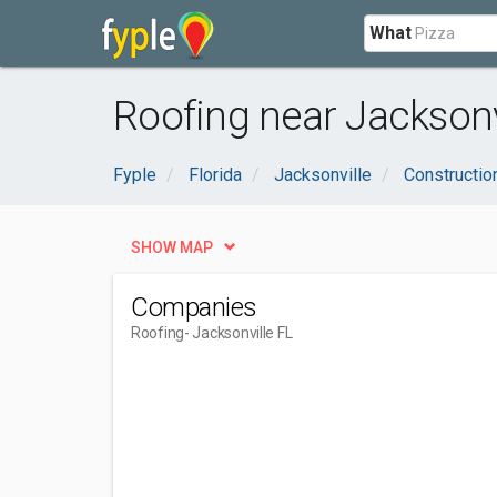
What
Roofing near Jacksonvi
Fyple
Florida
Jacksonville
Constructio
SHOW MAP
Companies
Roofing
- Jacksonville FL