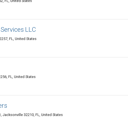
, FL, United States
Services LLC
257, FL, United States
256, FL, United States
ers
 Jacksonville 32210, FL, United States