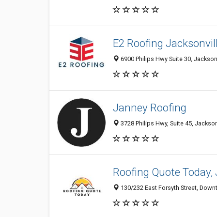
E2 Roofing Jacksonvil
6900 Philips Hwy Suite 30, Jacksonv
Janney Roofing
3728 Philips Hwy, Suite 45, Jackson
Roofing Quote Today, 
130/232 East Forsyth Street, Downt