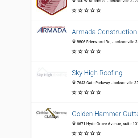
300 W Adams St, Jacksonville 32202
Armada Construction 
8806 Brierwood Rd, Jacksonville 32
Sky High Roofing
7643 Gate Parkway, Jacksonville 32
Golden Hammer Gutt
6671 Hyde Grove Avenue, suite 101,