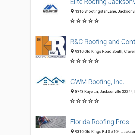
Elite Roofing Jacksonv
1316 Shootingstar Lane, Jacksonvil
R&C Roofing and Contr
9310 Old Kings Road South, Craven,
GWM Roofing, Inc.
8743 Kaye Ln, Jacksonville 32244, 
Florida Roofing Pros
9310 Old Kings Rd S #104, Jacksonv