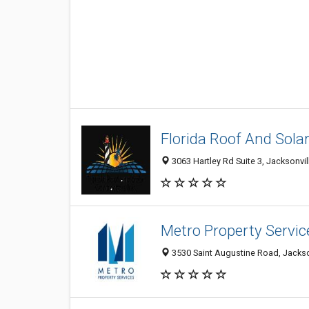
Florida Roof And Solar
3063 Hartley Rd Suite 3, Jacksonvil
Metro Property Servic
3530 Saint Augustine Road, Jackson