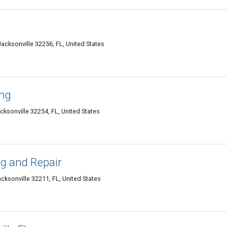
cksonville 32256, FL, United States
ing
cksonville 32254, FL, United States
g and Repair
ksonville 32211, FL, United States