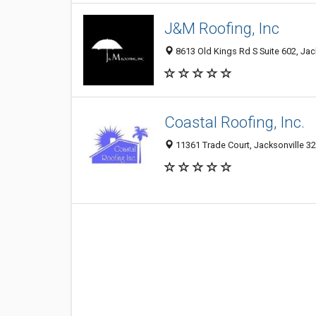
J&M Roofing, Inc
8613 Old Kings Rd S Suite 602, Jack
Coastal Roofing, Inc.
11361 Trade Court, Jacksonville 32