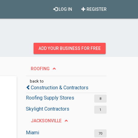
LOG IN
REGISTER
ADD YOUR BUSINESS FOR FREE
ROOFING
back to
Construction & Contractors
Roofing Supply Stores
8
Skylight Contractors
1
JACKSONVILLE
Miami
70