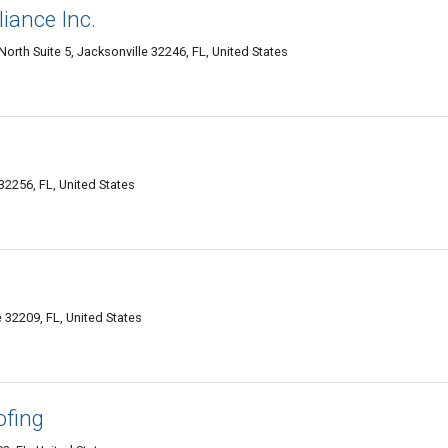
iance Inc.
orth Suite 5, Jacksonville 32246, FL, United States
32256, FL, United States
 32209, FL, United States
ofing