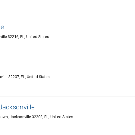
le
ille 32216, FL, United States
ville 32207, FL, United States
Jacksonville
own, Jacksonville 32202, FL, United States