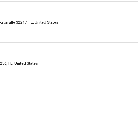
sonville 32217, FL, United States
256, FL, United States