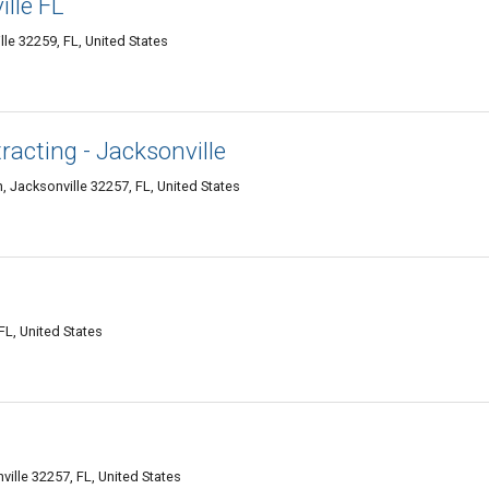
ille FL
le 32259, FL, United States
acting - Jacksonville
 Jacksonville 32257, FL, United States
FL, United States
ille 32257, FL, United States