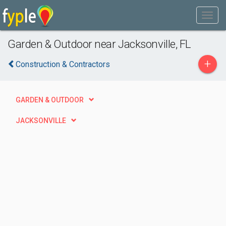
Garden & Outdoor near Jacksonville, FL
+
Construction & Contractors
GARDEN & OUTDOOR
JACKSONVILLE