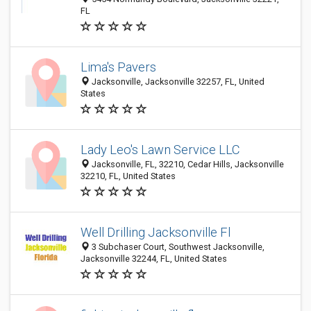
FL
Lima's Pavers
Jacksonville, Jacksonville 32257, FL, United
States
Lady Leo's Lawn Service LLC
Jacksonville, FL, 32210, Cedar Hills, Jacksonville
32210, FL, United States
Well Drilling Jacksonville Fl
3 Subchaser Court, Southwest Jacksonville,
Jacksonville 32244, FL, United States