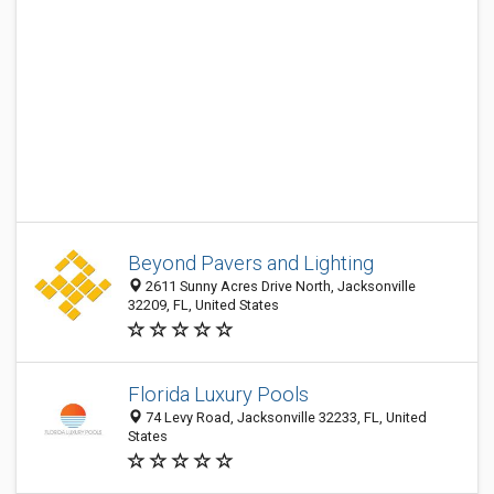
Beyond Pavers and Lighting
2611 Sunny Acres Drive North, Jacksonville
32209, FL, United States
Florida Luxury Pools
74 Levy Road, Jacksonville 32233, FL, United
States