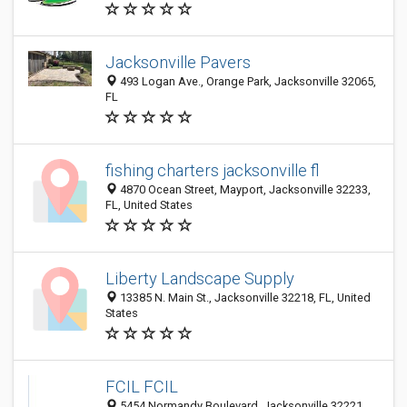
Jacksonville Pavers
493 Logan Ave., Orange Park, Jacksonville 32065,
FL
fishing charters jacksonville fl
4870 Ocean Street, Mayport, Jacksonville 32233,
FL, United States
Liberty Landscape Supply
13385 N. Main St., Jacksonville 32218, FL, United
States
FCIL FCIL
5454 Normandy Boulevard, Jacksonville 32221,