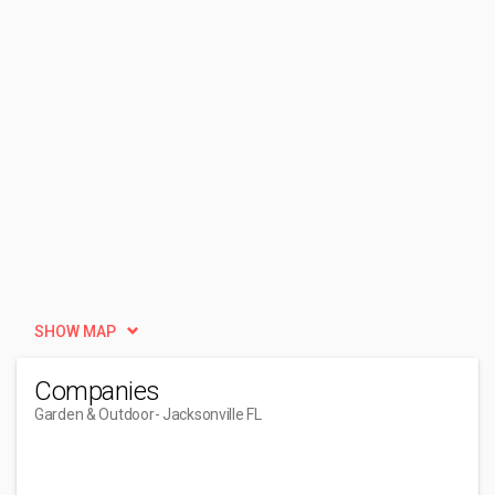
SHOW MAP
Companies
Garden & Outdoor
- Jacksonville FL