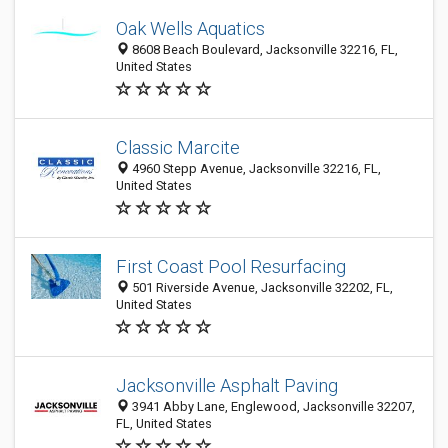
Oak Wells Aquatics
8608 Beach Boulevard, Jacksonville 32216, FL,
United States
Classic Marcite
4960 Stepp Avenue, Jacksonville 32216, FL,
United States
First Coast Pool Resurfacing
501 Riverside Avenue, Jacksonville 32202, FL,
United States
Jacksonville Asphalt Paving
3941 Abby Lane, Englewood, Jacksonville 32207,
FL, United States