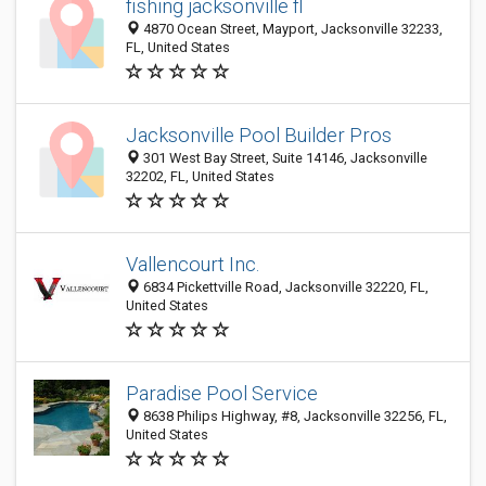
fishing jacksonville fl
4870 Ocean Street, Mayport, Jacksonville 32233,
FL, United States
Jacksonville Pool Builder Pros
301 West Bay Street, Suite 14146, Jacksonville
32202, FL, United States
Vallencourt Inc.
6834 Pickettville Road, Jacksonville 32220, FL,
United States
Paradise Pool Service
8638 Philips Highway, #8, Jacksonville 32256, FL,
United States