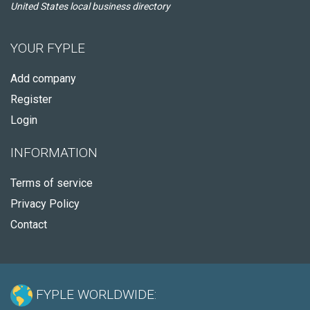
United States local business directory
YOUR FYPLE
Add company
Register
Login
INFORMATION
Terms of service
Privacy Policy
Contact
FYPLE WORLDWIDE: