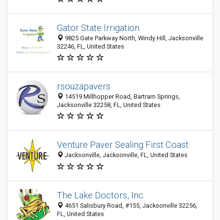
Gator State Irrigation
9825 Gate Parkway North, Windy Hill, Jacksonville
32246, FL, United States
rsouzapavers
14519 Millhopper Road, Bartram Springs,
Jacksonville 32258, FL, United States
Venture Paver Sealing First Coast
Jacksonville, Jacksonville, FL, United States
The Lake Doctors, Inc.
4651 Salisbury Road, #155, Jacksonville 32256,
FL, United States