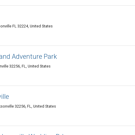
nville FL 32224, United States
 and Adventure Park
ille 32256, FL, United States
ille
onville 32256, FL, United States