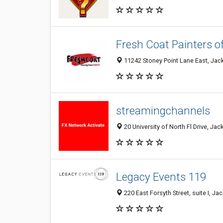
Fresh Coat Painters o
11242 Stoney Point Lane East, Jack
streamingchannels
20 University of North Fl Drive, Jac
Legacy Events 119
220 East Forsyth Street, suite I, Ja