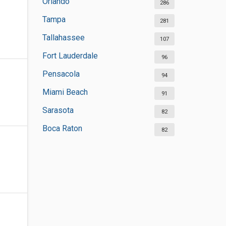
Orlando
286
Tampa
281
Tallahassee
107
Fort Lauderdale
96
Pensacola
94
Miami Beach
91
Sarasota
82
Boca Raton
82